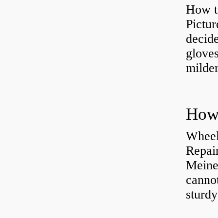
How t
Pictur
decide
gloves
milder
How 
Wheel
Repai
Meine
cannot
sturd