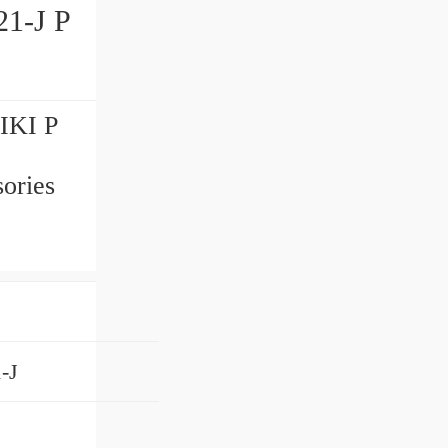
1-J P
IKI P
ories
-J