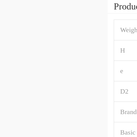
Produc
Weigh
H
e
D2
Brand
Basic