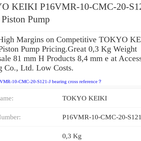
O KEIKI P16VMR-10-CMC-20-S12
s Piston Pump
High Margins on Competitive TOKYO KE
 Piston Pump Pricing.Great 0,3 Kg Weight
ale 81 mm H Products 8,4 mm e at Access
g Co., Ltd. Low Costs.
6VMR-10-CMC-20-S121-J bearing cross reference？
ame:
TOKYO KEIKI
Number:
P16VMR-10-CMC-20-S121
0,3 Kg