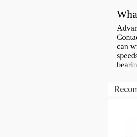
What
Advan
Contac
can wi
speeds
bearin
Recom