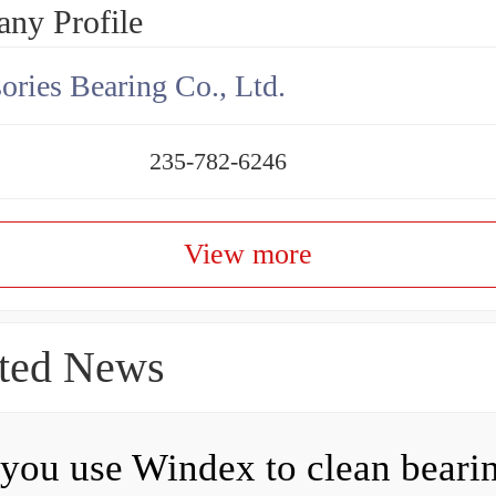
ny Profile
ories Bearing Co., Ltd.
235-782-6246
View more
ted News
you use Windex to clean beari