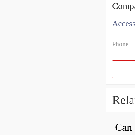
Compa
Access
Phone
Rela
Can 