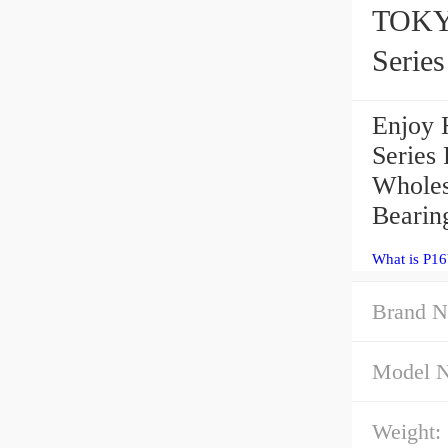
TOKY
Serie
Enjoy 
Series
Wholes
Bearin
What is P1
Brand N
Model 
Weight: