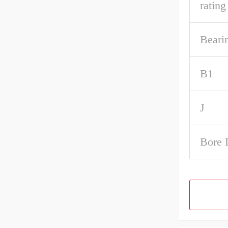
rating
Beari
B1
J
Bore 