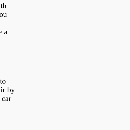
th
you
e a
to
ir by
 car