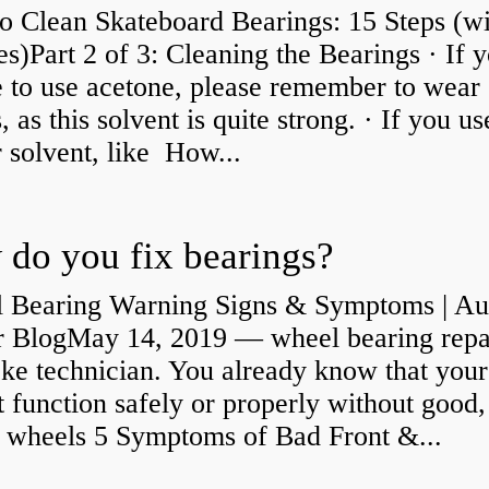
o Clean Skateboard Bearings: 15 Steps (wi
es)Part 2 of 3: Cleaning the Bearings · If 
 to use acetone, please remember to wear
, as this solvent is quite strong. · If you us
 solvent, like How...
do you fix bearings?
 Bearing Warning Signs & Symptoms | Au
r BlogMay 14, 2019 — wheel bearing repa
ke technician. You already know that your
 function safely or properly without good,
y wheels 5 Symptoms of Bad Front &...