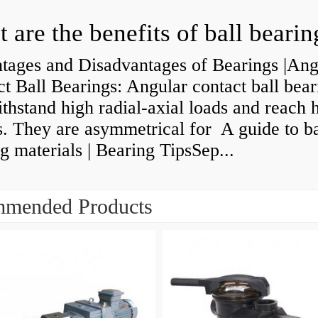
 are the benefits of ball bearin
tages and Disadvantages of Bearings |Ang
t Ball Bearings: Angular contact ball bear
thstand high radial-axial loads and reach 
. They are asymmetrical for A guide to ba
g materials | Bearing TipsSep...
mended Products