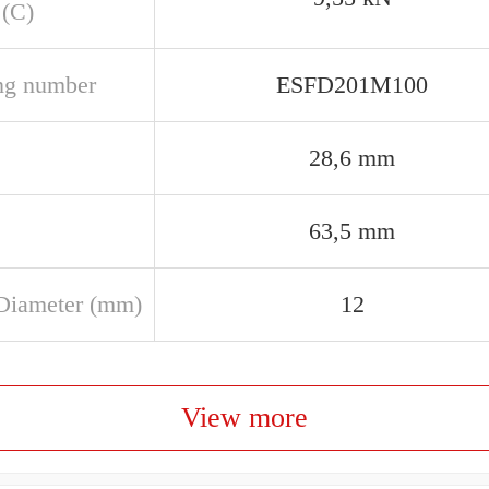
 (C)
ng number
ESFD201M100
28,6 mm
63,5 mm
Diameter (mm)
12
View more