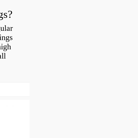
gs?
ular
ings
high
ll