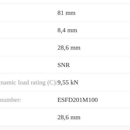
81 mm
8,4 mm
28,6 mm
SNR
namic load rating (C):
9,55 kN
 number:
ESFD201M100
28,6 mm