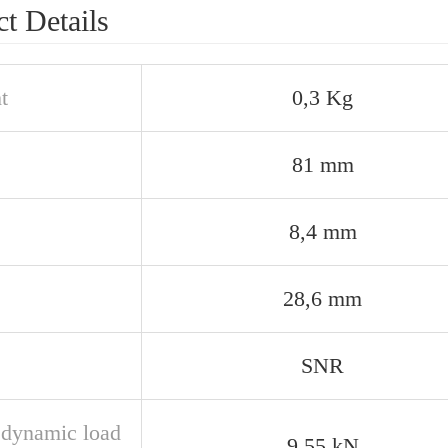
t Details
t
0,3 Kg
81 mm
8,4 mm
28,6 mm
SNR
 dynamic load
9,55 kN