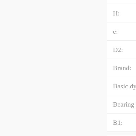
H:
e:
D2:
Brand:
Basic dy
Bearing
B1: