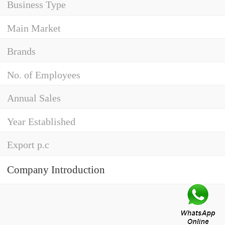
Business Type
Main Market
Brands
No. of Employees
Annual Sales
Year Established
Export p.c
Company Introduction