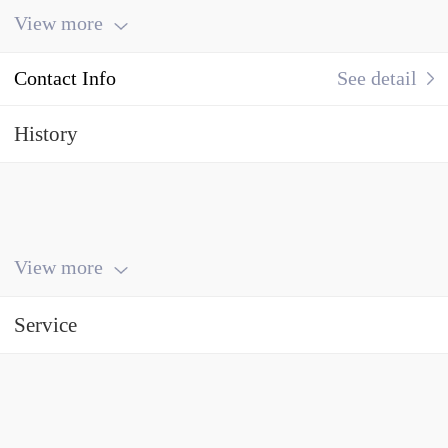
View more
Contact Info
See detail
History
View more
Service