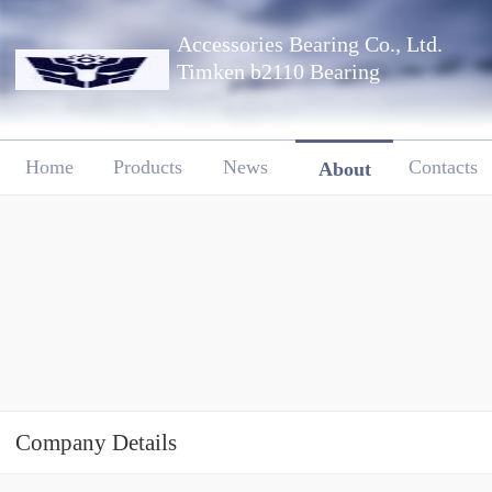
Accessories Bearing Co., Ltd.
Timken b2110 Bearing
Home
Products
News
Contacts
About
Company Details