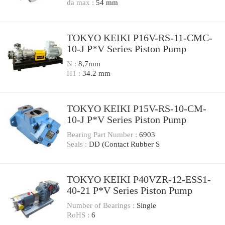
da max :
54 mm
TOKYO KEIKI P16V-RS-11-CMC-
10-J P*V Series Piston Pump
N :
8,7mm
H1 :
34.2 mm
TOKYO KEIKI P15V-RS-10-CM-
10-J P*V Series Piston Pump
Bearing Part Number :
6903
Seals :
DD (Contact Rubber S
TOKYO KEIKI P40VZR-12-ESS1-
40-21 P*V Series Piston Pump
Number of Bearings :
Single
RoHS :
6