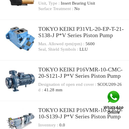
Pump
Unit, Type :
Insert Bearing Unit
Surface Treatment :
No
TOKYO KEIKI P31VL-20-EP-T-21-
S138-J P*V Series Piston Pump
Max. Allowed rpm(rpm) :
5600
Seal, Shield Symbols :
LLU
TOKYO KEIKI P16VMR-10-CMC-
20-S121-J P*V Series Piston Pump
Designation of open end cover :
SCOU209-26
d :
41.28 mm
TOKYO KEIKI P16VMR-10-EP-D-
10-S139-J P*V Series Piston Pump
Inventory :
0.0