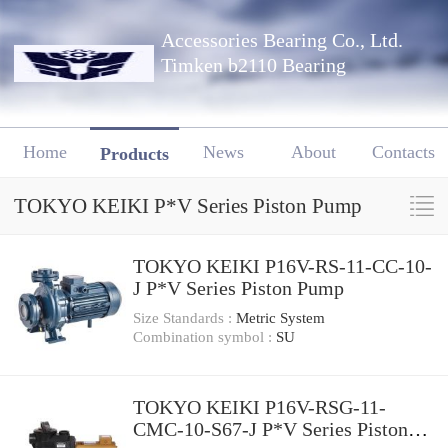
Accessories Bearing Co., Ltd.
Timken b2110 Bearing
Home
News
About
Contacts
Products
TOKYO KEIKI P*V Series Piston Pump
TOKYO KEIKI P16V-RS-11-CC-10-
J P*V Series Piston Pump
Size Standards :
Metric System
Combination symbol :
SU
TOKYO KEIKI P16V-RSG-11-
CMC-10-S67-J P*V Series Piston