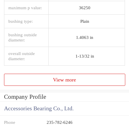
maximum p value:
36250
bushing type:
Plain
bushing outside
1.4063 in
diameter:
overall outside
1-13/32 in
diameter:
View more
Company Profile
Accessories Bearing Co., Ltd.
Phone
235-782-6246