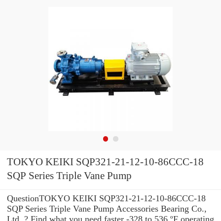
TOKYO KEIKI SQP321-21-12-10-86CCC-18
SQP Series Triple Vane Pump
QuestionTOKYO KEIKI SQP321-21-12-10-86CCC-18
SQP Series Triple Vane Pump Accessories Bearing Co.,
Ltd. ? Find what you need faster -328 to 536 ºF operating