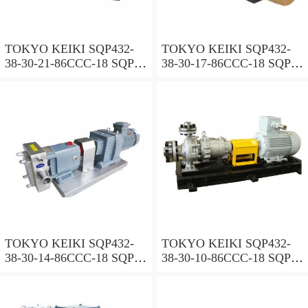
TOKYO KEIKI SQP432-
TOKYO KEIKI SQP432-
38-30-21-86CCC-18 SQP
38-30-17-86CCC-18 SQP
Series Triple Vane Pump
Series Triple Vane Pump
TOKYO KEIKI SQP432-
TOKYO KEIKI SQP432-
38-30-14-86CCC-18 SQP
38-30-10-86CCC-18 SQP
Series Triple Vane Pump
Series Triple Vane Pump