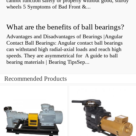
cannot function safely or properly without good, sturdy
wheels 5 Symptoms of Bad Front &...
What are the benefits of ball bearings?
Advantages and Disadvantages of Bearings |Angular
Contact Ball Bearings: Angular contact ball bearings
can withstand high radial-axial loads and reach high
speeds. They are asymmetrical for A guide to ball
bearing materials | Bearing TipsSep...
Recommended Products