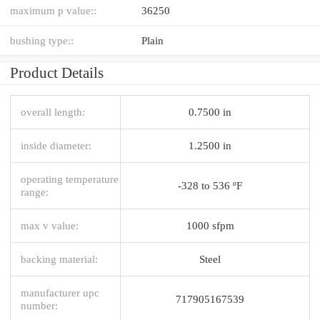
maximum p value::
36250
bushing type::
Plain
Product Details
overall length:
0.7500 in
inside diameter:
1.2500 in
operating temperature
-328 to 536 ºF
range:
max v value:
1000 sfpm
backing material:
Steel
manufacturer upc
717905167539
number: