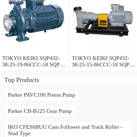
TOKYO KEIKI SQP432-
TOKYO KEIKI SQP432-
38-25-19-86CCC-18 SQP
38-25-15-86CCC-18 SQP
Series Triple Vane Pump
Series Triple Vane Pump
Top Products
Parker PAVC100 Piston Pump
Parker CB-B125 Gear Pump
IKO CFES6BUU Cam Follower and Track Roller -
Stud Type