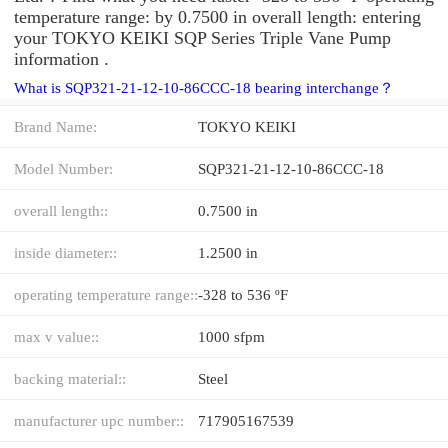
temperature range: by 0.7500 in overall length: entering
your TOKYO KEIKI SQP Series Triple Vane Pump
information .
What is SQP321-21-12-10-86CCC-18 bearing interchange？
Brand Name:
TOKYO KEIKI
Model Number:
SQP321-21-12-10-86CCC-18
overall length::
0.7500 in
inside diameter::
1.2500 in
operating temperature range::
-328 to 536 ºF
max v value::
1000 sfpm
backing material::
Steel
manufacturer upc number::
717905167539