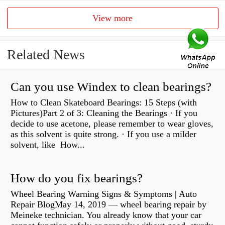
View more
Related News
Can you use Windex to clean bearings?
How to Clean Skateboard Bearings: 15 Steps (with
Pictures)Part 2 of 3: Cleaning the Bearings · If you
decide to use acetone, please remember to wear gloves,
as this solvent is quite strong. · If you use a milder
solvent, like How...
How do you fix bearings?
Wheel Bearing Warning Signs & Symptoms | Auto
Repair BlogMay 14, 2019 — wheel bearing repair by
Meineke technician. You already know that your car