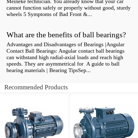
Meineke technician. You already know that your car
cannot function safely or properly without good, sturdy
wheels 5 Symptoms of Bad Front &...
What are the benefits of ball bearings?
Advantages and Disadvantages of Bearings |Angular
Contact Ball Bearings: Angular contact ball bearings
can withstand high radial-axial loads and reach high
speeds. They are asymmetrical for A guide to ball
bearing materials | Bearing TipsSep...
Recommended Products