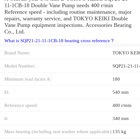
11-1CB-18 Double Vane Pump needs 400 r/min
Reference speed - including routine maintenance, major
repairs, warranty service, and TOKYO KEIKI Double
Vane Pump equipment inspections. Accessories Bearing
Co., Ltd.
What is SQP21-21-11-1CB-18 bearing cross reference？
Brand Name:
TOKYO KEI
Model Number:
SQP21-21-11
Minimum load factor A:
180
D:
540 mm
Reference speed:
400 r/min
d:
340 mm
Mass bearing (including seat washer where applicable):
135 kg