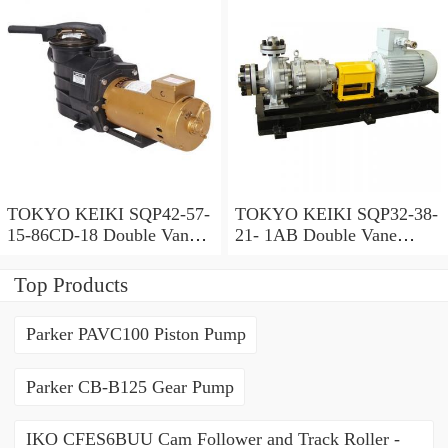
TOKYO KEIKI SQP42-57-
TOKYO KEIKI SQP32-38-
15-86CD-18 Double Vane
21- 1AB Double Vane
Pump
Pump
Top Products
Parker PAVC100 Piston Pump
Parker CB-B125 Gear Pump
IKO CFES6BUU Cam Follower and Track Roller -