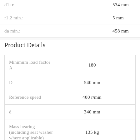
d1 ≈:
534 mm
r1,2 min.:
5 mm
da min.:
458 mm
Product Details
Minimum load factor
180
A
D
540 mm
Reference speed
400 r/min
d
340 mm
Mass bearing
(including seat washer
135 kg
where applicable)