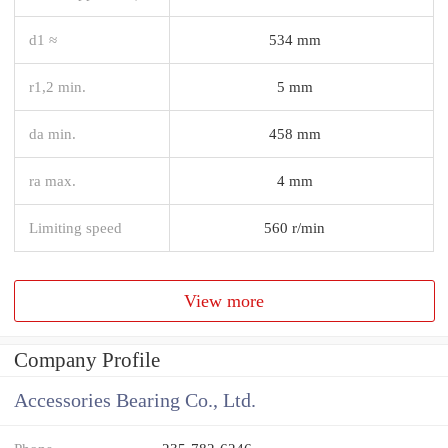
d1 ≈
534 mm
r1,2 min.
5 mm
da min.
458 mm
ra max.
4 mm
Limiting speed
560 r/min
View more
Company Profile
Accessories Bearing Co., Ltd.