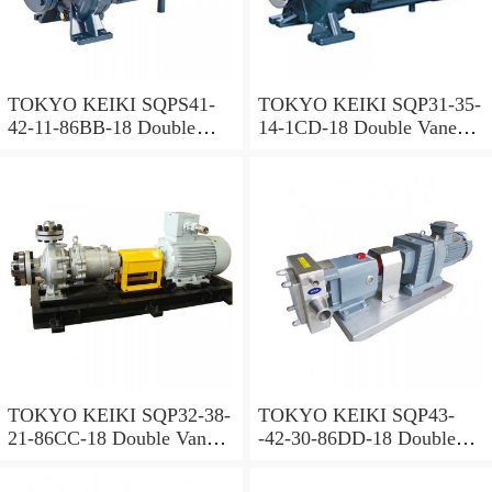
TOKYO KEIKI SQPS41-
TOKYO KEIKI SQP31-35-
42-11-86BB-18 Double
14-1CD-18 Double Vane
Vane Pump
Pump
TOKYO KEIKI SQP32-38-
TOKYO KEIKI SQP43-
21-86CC-18 Double Vane
-42-30-86DD-18 Double
Pump
Vane Pump