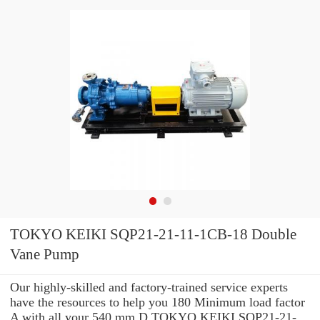
TOKYO KEIKI SQP21-21-11-1CB-18 Double
Vane Pump
Our highly-skilled and factory-trained service experts
have the resources to help you 180 Minimum load factor
A with all your 540 mm D TOKYO KEIKI SQP21-21-