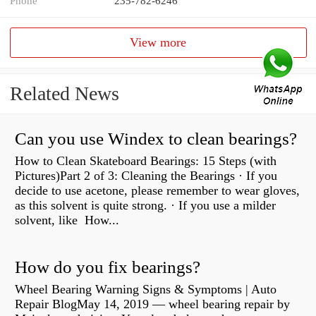
Phone
235-782-6246
View more
Related News
Can you use Windex to clean bearings?
How to Clean Skateboard Bearings: 15 Steps (with
Pictures)Part 2 of 3: Cleaning the Bearings · If you
decide to use acetone, please remember to wear gloves,
as this solvent is quite strong. · If you use a milder
solvent, like How...
How do you fix bearings?
Wheel Bearing Warning Signs & Symptoms | Auto
Repair BlogMay 14, 2019 — wheel bearing repair by