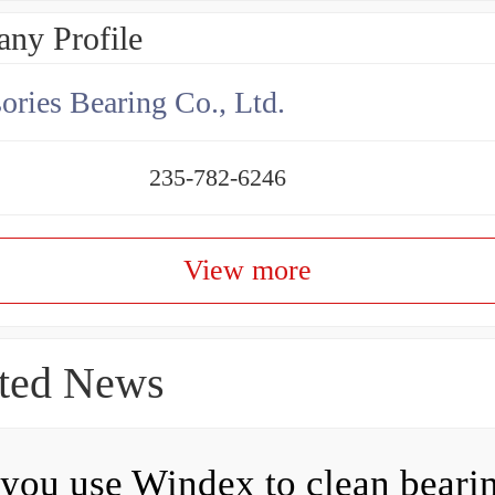
ny Profile
ories Bearing Co., Ltd.
235-782-6246
View more
ted News
you use Windex to clean beari