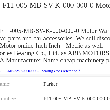
r F11-005-MB-SV-K-000-000-0 Mot
 F11-005-MB-SV-K-000-000-0 Motor War
car parts and car accessories. We sell disc
Motor online Inch Inch - Metric as well
ories Bearing Co., Ltd. as ABB MOTOR
Manufacturer Name cheap machinery pa
1-005-MB-SV-K-000-000-0 bearing cross reference？
ame:
Parker
Number:
F11-005-MB-SV-K-000-000-0