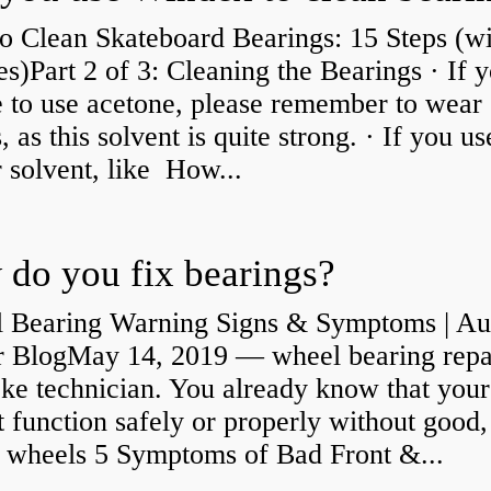
o Clean Skateboard Bearings: 15 Steps (wi
es)Part 2 of 3: Cleaning the Bearings · If 
 to use acetone, please remember to wear
, as this solvent is quite strong. · If you us
 solvent, like How...
do you fix bearings?
 Bearing Warning Signs & Symptoms | Au
r BlogMay 14, 2019 — wheel bearing repa
ke technician. You already know that your
 function safely or properly without good,
y wheels 5 Symptoms of Bad Front &...