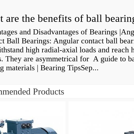
 are the benefits of ball bearin
tages and Disadvantages of Bearings |Ang
t Ball Bearings: Angular contact ball bear
thstand high radial-axial loads and reach 
. They are asymmetrical for A guide to ba
g materials | Bearing TipsSep...
mended Products