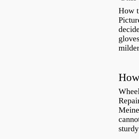
How t
Pictur
decide
gloves
milder
How 
Wheel
Repai
Meine
cannot
sturd