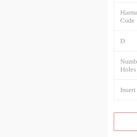
Harmo
Code
D
Numbe
Holes
Inser