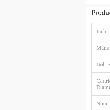
Produc
Inch -
Manuf
Bolt 
Cartri
Diame
Noun