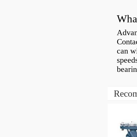
What
Advan
Contac
can wi
speeds
bearin
Recom