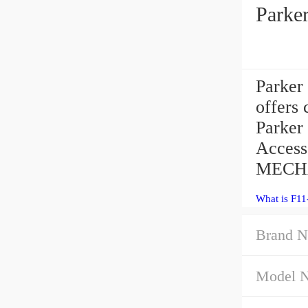
Parke
Parker
offers 
Parker 
Access
MECHA 
What is F1
Brand N
Model 