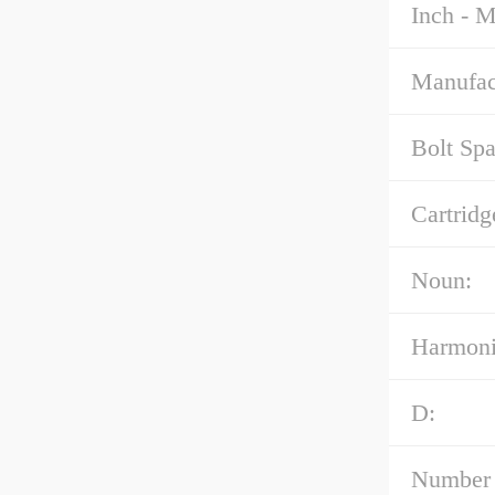
Inch - M
Manufac
Bolt Spa
Cartridg
Noun:
Harmoni
D:
Number 