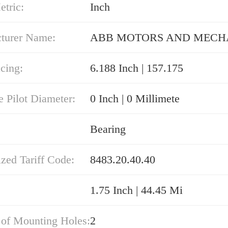
etric:
Inch
turer Name:
ABB MOTORS AND MECH
cing:
6.188 Inch | 157.175
e Pilot Diameter:
0 Inch | 0 Millimete
Bearing
zed Tariff Code:
8483.20.40.40
1.75 Inch | 44.45 Mi
of Mounting Holes:
2