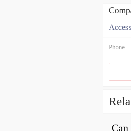
Compa
Access
Phone
Rela
Can 