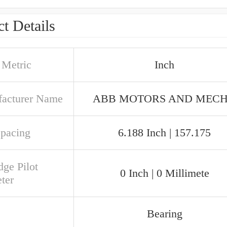
t Details
 Metric
Inch
acturer Name
ABB MOTORS AND MEC
Spacing
6.188 Inch | 157.175
dge Pilot
0 Inch | 0 Millimete
ter
Bearing