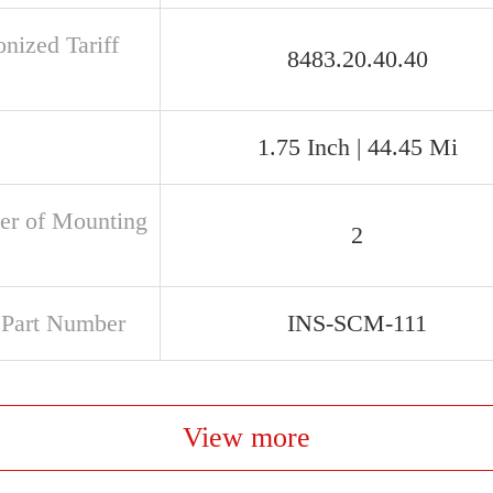
nized Tariff
8483.20.40.40
1.75 Inch | 44.45 Mi
r of Mounting
2
t Part Number
INS-SCM-111
View more