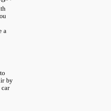
th
you
e a
to
ir by
 car