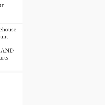
or
ehouse
ount
S AND
rts.