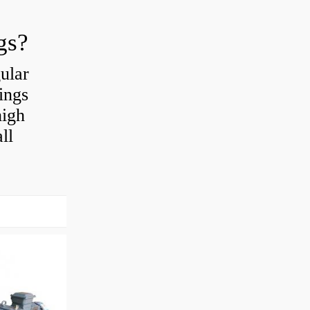
gs?
ular
ings
high
ll