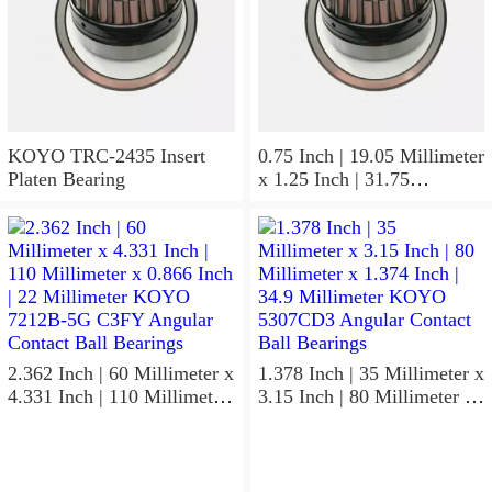
KOYO TRC-2435 Insert
0.75 Inch | 19.05 Millimeter
Platen Bearing
x 1.25 Inch | 31.75
Millimeter x 1 Inch | 25.4
Millimeter KOYO HJ-
122016.2RS Needle Non
Thrust Roller Bearings
2.362 Inch | 60 Millimeter x
1.378 Inch | 35 Millimeter x
4.331 Inch | 110 Millimeter
3.15 Inch | 80 Millimeter x
x 0.866 Inch | 22 Millimeter
1.374 Inch | 34.9 Millimeter
KOYO 7212B-5G C3FY
KOYO 5307CD3 Angular
Angular Contact Ball
Contact Ball Bearings
Bearings