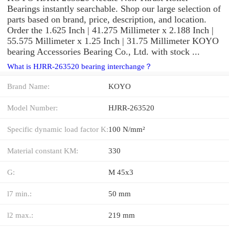
Bearings instantly searchable. Shop our large selection of
parts based on brand, price, description, and location.
Order the 1.625 Inch | 41.275 Millimeter x 2.188 Inch |
55.575 Millimeter x 1.25 Inch | 31.75 Millimeter KOYO
bearing Accessories Bearing Co., Ltd. with stock ...
What is HJRR-263520 bearing interchange？
Brand Name:
KOYO
Model Number:
HJRR-263520
Specific dynamic load factor K:
100 N/mm²
Material constant KM:
330
G:
M 45x3
l7 min.:
50 mm
l2 max.:
219 mm