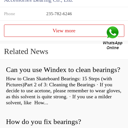
Phone
235-782-6246
View more
Related News
Can you use Windex to clean bearings?
How to Clean Skateboard Bearings: 15 Steps (with
Pictures)Part 2 of 3: Cleaning the Bearings · If you
decide to use acetone, please remember to wear gloves,
as this solvent is quite strong. · If you use a milder
solvent, like How...
How do you fix bearings?