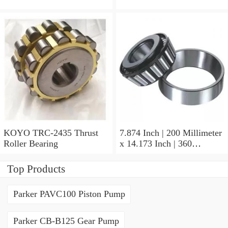
KOYO TRC-2435 Thrust
7.874 Inch | 200 Millimeter
Roller Bearing
x 14.173 Inch | 360
Millimeter x 3.858 Inch | 98
Millimeter KOYO 22240R
Top Products
W33C3FY Spherical Roller
Bearings
Parker PAVC100 Piston Pump
Parker CB-B125 Gear Pump