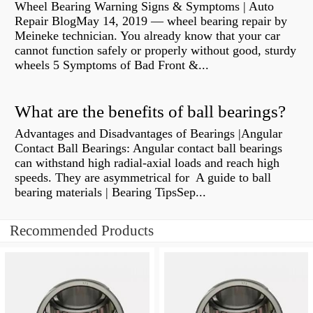
Wheel Bearing Warning Signs & Symptoms | Auto
Repair BlogMay 14, 2019 — wheel bearing repair by
Meineke technician. You already know that your car
cannot function safely or properly without good, sturdy
wheels 5 Symptoms of Bad Front &...
What are the benefits of ball bearings?
Advantages and Disadvantages of Bearings |Angular
Contact Ball Bearings: Angular contact ball bearings
can withstand high radial-axial loads and reach high
speeds. They are asymmetrical for A guide to ball
bearing materials | Bearing TipsSep...
Recommended Products