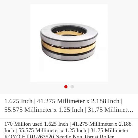
1.625 Inch | 41.275 Millimeter x 2.188 Inch |
55.575 Millimeter x 1.25 Inch | 31.75 Millimeter
KOYO HJRR-263520 Needle Non Thrust Roller
170 Million used 1.625 Inch | 41.275 Millimeter x 2.188
Bearings
Inch | 55.575 Millimeter x 1.25 Inch | 31.75 Millimeter
KOYO HJRR-263520 Needle Non Thrust Roller