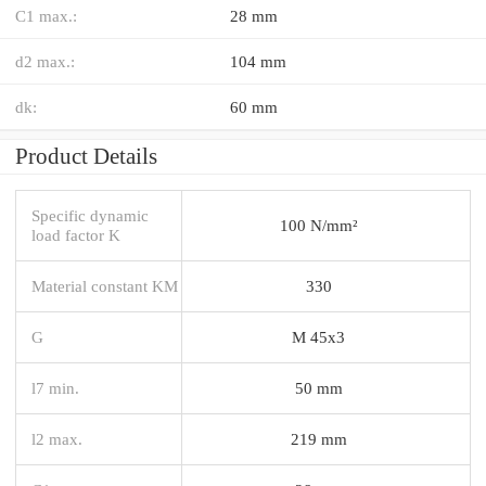
C1 max.:
28 mm
d2 max.:
104 mm
dk:
60 mm
Product Details
Specific dynamic
100 N/mm²
load factor K
Material constant KM
330
G
M 45x3
l7 min.
50 mm
l2 max.
219 mm