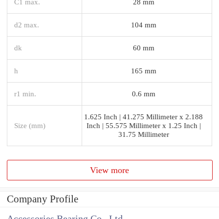
C1 max.
28 mm
d2 max.
104 mm
dk
60 mm
h
165 mm
r1 min.
0.6 mm
1.625 Inch | 41.275 Millimeter x 2.188
Size (mm)
Inch | 55.575 Millimeter x 1.25 Inch |
31.75 Millimeter
View more
Company Profile
Accessories Bearing Co., Ltd.