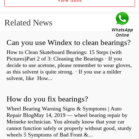
View more
Related News
Can you use Windex to clean bearings?
How to Clean Skateboard Bearings: 15 Steps (with
Pictures)Part 2 of 3: Cleaning the Bearings · If you
decide to use acetone, please remember to wear gloves,
as this solvent is quite strong. · If you use a milder
solvent, like How...
How do you fix bearings?
Wheel Bearing Warning Signs & Symptoms | Auto
Repair BlogMay 14, 2019 — wheel bearing repair by
Meineke technician. You already know that your car
cannot function safely or properly without good, sturdy
wheels 5 Symptoms of Bad Front &...