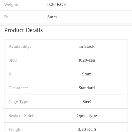
Weight::
0.20 KGS
B:
8mm
Product Details
Availability:
In Stock
SKU:
f629-zen
d
9mm
Clearance:
Standard
Cage Type:
Steel
Seals or Shields:
Open Type
Weight:
0.20 KGS