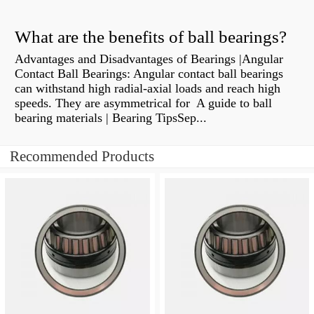
What are the benefits of ball bearings?
Advantages and Disadvantages of Bearings |Angular
Contact Ball Bearings: Angular contact ball bearings
can withstand high radial-axial loads and reach high
speeds. They are asymmetrical for A guide to ball
bearing materials | Bearing TipsSep...
Recommended Products