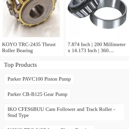
KOYO TRC-2435 Thrust
7.874 Inch | 200 Millimeter
Roller Bearing
x 14.173 Inch | 360
Millimeter x 3.858 Inch | 98
Millimeter KOYO 22240R
Top Products
W33C3FY Spherical Roller
Bearings
Parker PAVC100 Piston Pump
Parker CB-B125 Gear Pump
IKO CFES6BUU Cam Follower and Track Roller -
Stud Type