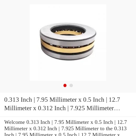
0.313 Inch | 7.95 Millimeter x 0.5 Inch | 12.7
Millimeter x 0.312 Inch | 7.925 Millimeter
KOYO GB-55 Needle Non Thrust Roller
Welcome 0.313 Inch | 7.95 Millimeter x 0.5 Inch | 12.7
Bearings
Millimeter x 0.312 Inch | 7.925 Millimeter to the 0.313
Inch | 7.95 Millimeter x 0.5 Inch | 12.7 Millimeter x