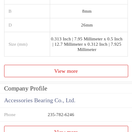
B
8mm
D
26mm
0.313 Inch | 7.95 Millimeter x 0.5 Inch
Size (mm)
| 12.7 Millimeter x 0.312 Inch | 7.925
Millimeter
View more
Company Profile
Accessories Bearing Co., Ltd.
Phone
235-782-6246