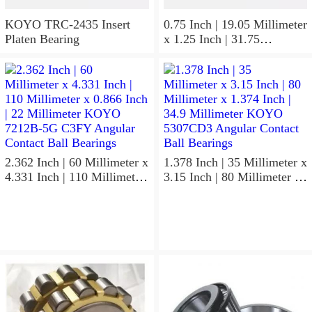
KOYO TRC-2435 Insert
0.75 Inch | 19.05 Millimeter
Platen Bearing
x 1.25 Inch | 31.75
Millimeter x 1 Inch | 25.4
Millimeter KOYO HJ-
122016.2RS Needle Non
Thrust Roller Bearings
2.362 Inch | 60 Millimeter x
1.378 Inch | 35 Millimeter x
4.331 Inch | 110 Millimeter
3.15 Inch | 80 Millimeter x
x 0.866 Inch | 22 Millimeter
1.374 Inch | 34.9 Millimeter
KOYO 7212B-5G C3FY
KOYO 5307CD3 Angular
Angular Contact Ball
Contact Ball Bearings
Bearings