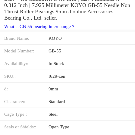
0.312 Inch | 7.925 Millimeter KOYO GB-55 Needle Non
Thrust Roller Bearings 9mm d online Accessories
Bearing Co., Ltd. seller.
What is GB-55 bearing interchange？
Brand Name:
KOYO
Model Number:
GB-55
Availability::
In Stock
SKU::
f629-zen
d:
9mm
Clearance::
Standard
Cage Type::
Steel
Seals or Shields::
Open Type