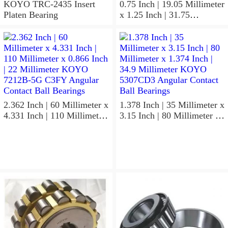
KOYO TRC-2435 Insert
0.75 Inch | 19.05 Millimeter
Platen Bearing
x 1.25 Inch | 31.75
Millimeter x 1 Inch | 25.4
Millimeter KOYO HJ-
122016.2RS Needle Non
Thrust Roller Bearings
2.362 Inch | 60 Millimeter x
1.378 Inch | 35 Millimeter x
4.331 Inch | 110 Millimeter
3.15 Inch | 80 Millimeter x
x 0.866 Inch | 22 Millimeter
1.374 Inch | 34.9 Millimeter
KOYO 7212B-5G C3FY
KOYO 5307CD3 Angular
Angular Contact Ball
Contact Ball Bearings
Bearings