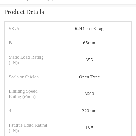
Product Details
SKU:
6244-m-c3-fag
B
65mm
Static Load Rating
355
(kN):
Seals or Shields:
Open Type
Limiting Speed
3600
Rating (r/min):
d
220mm
Fatigue Load Rating
13.5
(kN):