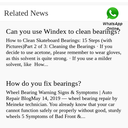
Related News
Can you use Windex to clean bearings?
How to Clean Skateboard Bearings: 15 Steps (with
Pictures)Part 2 of 3: Cleaning the Bearings · If you
decide to use acetone, please remember to wear gloves,
as this solvent is quite strong. · If you use a milder
solvent, like How...
How do you fix bearings?
Wheel Bearing Warning Signs & Symptoms | Auto
Repair BlogMay 14, 2019 — wheel bearing repair by
Meineke technician. You already know that your car
cannot function safely or properly without good, sturdy
wheels 5 Symptoms of Bad Front &...