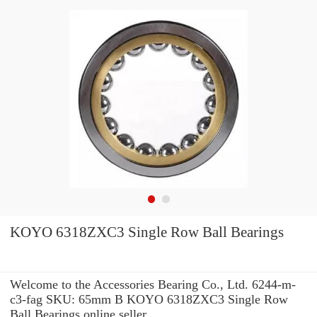
KOYO 6318ZXC3 Single Row Ball Bearings
Welcome to the Accessories Bearing Co., Ltd. 6244-m-
c3-fag SKU: 65mm B KOYO 6318ZXC3 Single Row
Ball Bearings online seller.