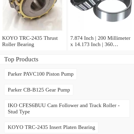
KOYO TRC-2435 Thrust
7.874 Inch | 200 Millimeter
Roller Bearing
x 14.173 Inch | 360
Millimeter x 3.858 Inch | 98
Millimeter KOYO 22240R
Top Products
W33C3FY Spherical Roller
Bearings
Parker PAVC100 Piston Pump
Parker CB-B125 Gear Pump
IKO CFES6BUU Cam Follower and Track Roller -
Stud Type
KOYO TRC-2435 Insert Platen Bearing