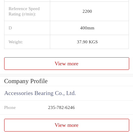
Reference Speed
2200
Rating (r/min):
D
400mm
Weight:
37.90 KGS
View more
Company Profile
Accessories Bearing Co., Ltd.
Phone
235-782-6246
View more