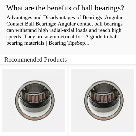
What are the benefits of ball bearings?
Advantages and Disadvantages of Bearings |Angular
Contact Ball Bearings: Angular contact ball bearings
can withstand high radial-axial loads and reach high
speeds. They are asymmetrical for A guide to ball
bearing materials | Bearing TipsSep...
Recommended Products