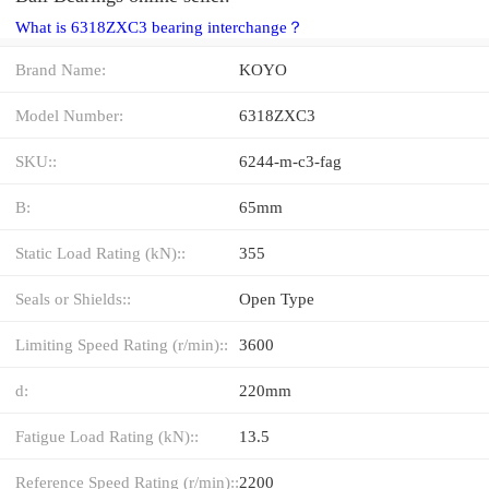
What is 6318ZXC3 bearing interchange？
Brand Name:
KOYO
Model Number:
6318ZXC3
SKU::
6244-m-c3-fag
B:
65mm
Static Load Rating (kN)::
355
Seals or Shields::
Open Type
Limiting Speed Rating (r/min)::
3600
d:
220mm
Fatigue Load Rating (kN)::
13.5
Reference Speed Rating (r/min)::
2200