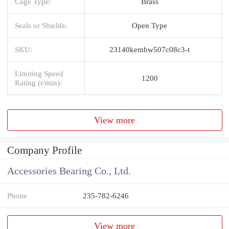
Cage Type:
Brass
Seals or Shields:
Open Type
SKU:
23140kembw507c08c3-t
Limiting Speed
1200
Rating (r/min):
View more
Company Profile
Accessories Bearing Co., Ltd.
Phone
235-782-6246
View more