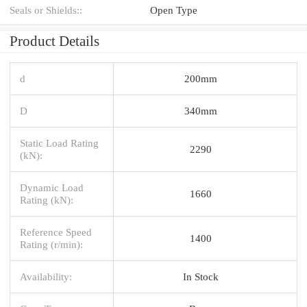
Seals or Shields::
Open Type
Product Details
d
200mm
D
340mm
Static Load Rating
2290
(kN):
Dynamic Load
1660
Rating (kN):
Reference Speed
1400
Rating (r/min):
Availability:
In Stock