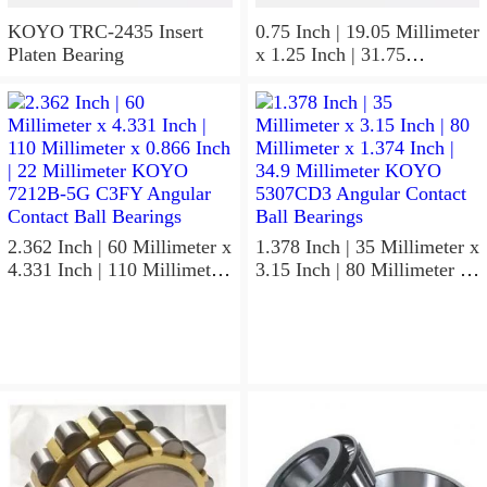
KOYO TRC-2435 Insert
0.75 Inch | 19.05 Millimeter
Platen Bearing
x 1.25 Inch | 31.75
Millimeter x 1 Inch | 25.4
Millimeter KOYO HJ-
122016.2RS Needle Non
Thrust Roller Bearings
2.362 Inch | 60 Millimeter x
1.378 Inch | 35 Millimeter x
4.331 Inch | 110 Millimeter
3.15 Inch | 80 Millimeter x
x 0.866 Inch | 22 Millimeter
1.374 Inch | 34.9 Millimeter
KOYO 7212B-5G C3FY
KOYO 5307CD3 Angular
Angular Contact Ball
Contact Ball Bearings
Bearings