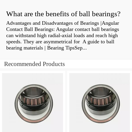
What are the benefits of ball bearings?
Advantages and Disadvantages of Bearings |Angular
Contact Ball Bearings: Angular contact ball bearings
can withstand high radial-axial loads and reach high
speeds. They are asymmetrical for A guide to ball
bearing materials | Bearing TipsSep...
Recommended Products