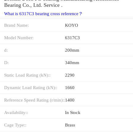
Bearing Co., Ltd. Service .
What is 6317C3 bearing cross reference？
Brand Name:
KOYO
Model Number:
6317C3
d:
200mm
D:
340mm
Static Load Rating (kN)::
2290
Dynamic Load Rating (kN)::
1660
Reference Speed Rating (r/min)::
1400
Availability::
In Stock
Cage Type::
Brass