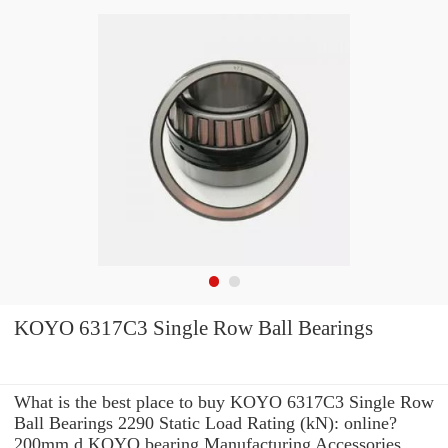
KOYO 6317C3 Single Row Ball Bearings
What is the best place to buy KOYO 6317C3 Single Row
Ball Bearings 2290 Static Load Rating (kN): online?
200mm d KOYO bearing Manufacturing Accessories