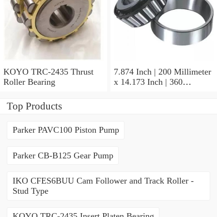
KOYO TRC-2435 Thrust
7.874 Inch | 200 Millimeter
Roller Bearing
x 14.173 Inch | 360
Millimeter x 3.858 Inch | 98
Millimeter KOYO 22240R
Top Products
W33C3FY Spherical Roller
Bearings
Parker PAVC100 Piston Pump
Parker CB-B125 Gear Pump
IKO CFES6BUU Cam Follower and Track Roller -
Stud Type
KOYO TRC-2435 Insert Platen Bearing