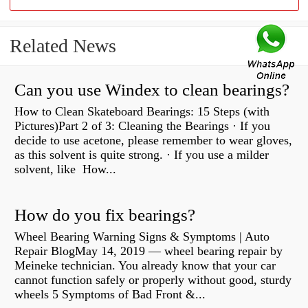
Related News
Can you use Windex to clean bearings?
How to Clean Skateboard Bearings: 15 Steps (with
Pictures)Part 2 of 3: Cleaning the Bearings · If you
decide to use acetone, please remember to wear gloves,
as this solvent is quite strong. · If you use a milder
solvent, like How...
How do you fix bearings?
Wheel Bearing Warning Signs & Symptoms | Auto
Repair BlogMay 14, 2019 — wheel bearing repair by
Meineke technician. You already know that your car
cannot function safely or properly without good, sturdy
wheels 5 Symptoms of Bad Front &...