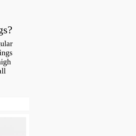
gs?
ular
ings
high
ll