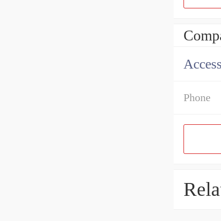
Compa
Access
Phone
Rela