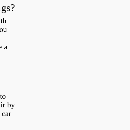
ngs?
th
you
e a
to
ir by
 car