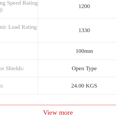
ing Speed Rating
1200
):
ic Load Rating
1330
100mm
or Shields:
Open Type
t:
24.00 KGS
View more