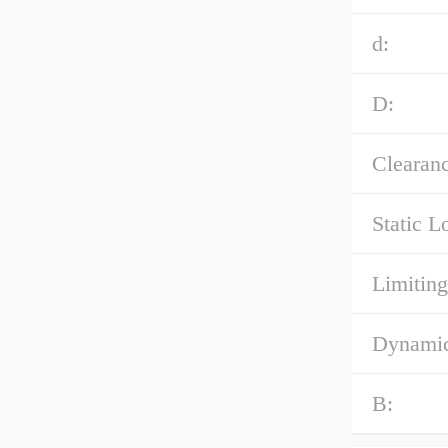
d:
D:
Clearanc
Static L
Limiting
Dynamic
B: