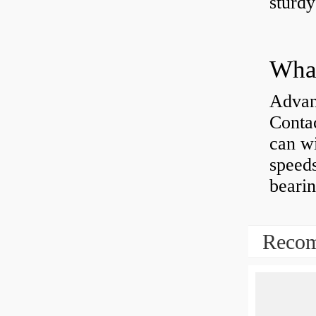
sturd
What
Advan
Contac
can wi
speeds
bearin
Recom