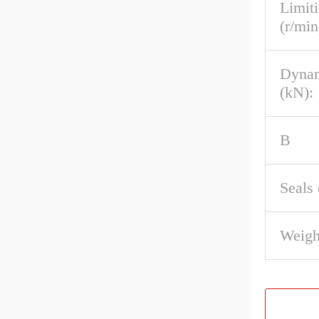
Limit
(r/min
Dynam
(kN):
B
Seals 
Weigh