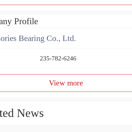
ny Profile
ories Bearing Co., Ltd.
235-782-6246
View more
ted News