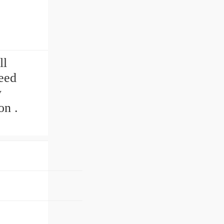
ll
need
y
on .