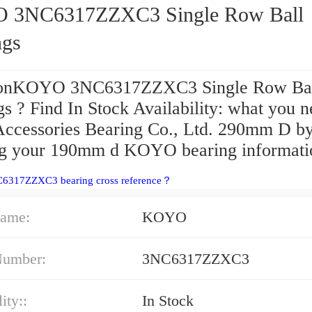
C6317ZZXC3 Single Row Ball
ngs
ionKOYO 3NC6317ZZXC3 Single Row Ba
s ? Find In Stock Availability: what you 
 Accessories Bearing Co., Ltd. 290mm D b
ng your 190mm d KOYO bearing informati
C6317ZZXC3 bearing cross reference？
ame:
KOYO
Number:
3NC6317ZZXC3
ity::
In Stock