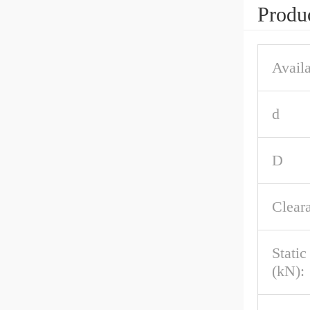
Produc
Availa
d
D
Clear
Stati
(kN):