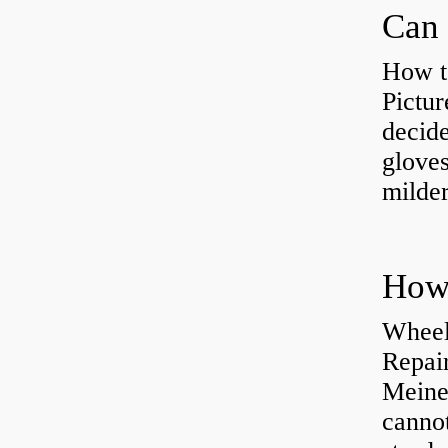
Can 
How t
Pictur
decide
gloves
milder
How 
Wheel
Repai
Meine
cannot