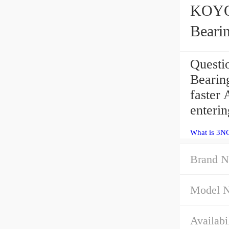
KOYO 3N
Beari
Quest
Bearing
faster
enteri
What is 3N
Brand N
Model 
Availabil