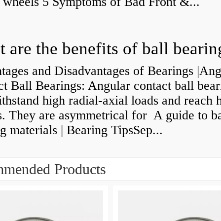
y wheels 5 Symptoms of Bad Front &...
 are the benefits of ball bearin
tages and Disadvantages of Bearings |Ang
t Ball Bearings: Angular contact ball bear
thstand high radial-axial loads and reach 
. They are asymmetrical for A guide to ba
g materials | Bearing TipsSep...
mended Products