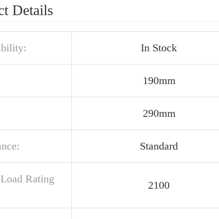
t Details
bility:
In Stock
190mm
290mm
ance:
Standard
c Load Rating
2100