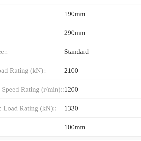
190mm
290mm
e::
Standard
oad Rating (kN)::
2100
 Speed Rating (r/min)::
1200
 Load Rating (kN)::
1330
100mm