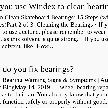
you use Windex to clean beari
o Clean Skateboard Bearings: 15 Steps (wi
es)Part 2 of 3: Cleaning the Bearings · If 
 to use acetone, please remember to wear
, as this solvent is quite strong. · If you us
 solvent, like How...
do you fix bearings?
 Bearing Warning Signs & Symptoms | Au
r BlogMay 14, 2019 — wheel bearing repa
ke technician. You already know that your
 function safely or properly without good,