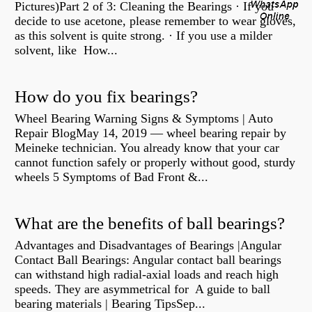
Pictures)Part 2 of 3: Cleaning the Bearings · If you
decide to use acetone, please remember to wear gloves,
as this solvent is quite strong. · If you use a milder
solvent, like How...
How do you fix bearings?
Wheel Bearing Warning Signs & Symptoms | Auto
Repair BlogMay 14, 2019 — wheel bearing repair by
Meineke technician. You already know that your car
cannot function safely or properly without good, sturdy
wheels 5 Symptoms of Bad Front &...
What are the benefits of ball bearings?
Advantages and Disadvantages of Bearings |Angular
Contact Ball Bearings: Angular contact ball bearings
can withstand high radial-axial loads and reach high
speeds. They are asymmetrical for A guide to ball
bearing materials | Bearing TipsSep...