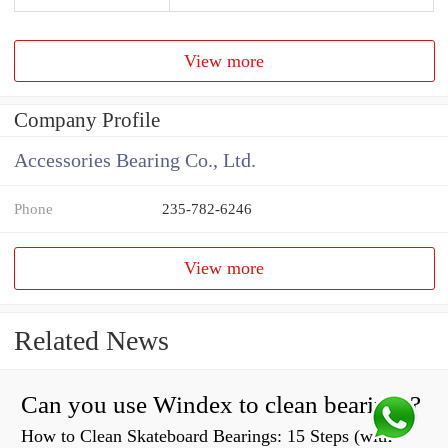
View more
Company Profile
Accessories Bearing Co., Ltd.
Phone
235-782-6246
View more
Related News
Can you use Windex to clean bearings?
How to Clean Skateboard Bearings: 15 Steps (with