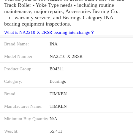
Track Roller - Yoke Type needs - including routine
maintenance, major repairs, Accessories Bearing Co.,
Ltd. warranty service, and Bearings Category INA
bearing equipment inspections.
What is NA2210-X-2RSR bearing interchange？
Brand Name:
INA
Model Number:
NA2210-X-2RSR
Product Group:
B04311
Category:
Bearings
Brand:
TIMKEN
Manufacturer Name:
TIMKEN
Minimum Buy Quantity:
N/A
Weight:
55.411