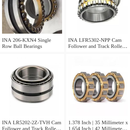
INA 206-KXN4 Single
INA LFR5302-NPP Cam
Row Ball Bearings
Follower and Track Roller -
Yoke Type
INA LR5202-2Z-TVH Cam
1.378 Inch | 35 Millimeter x
Follower and Track Roller -
1.654 Inch | 42 Millimeter x