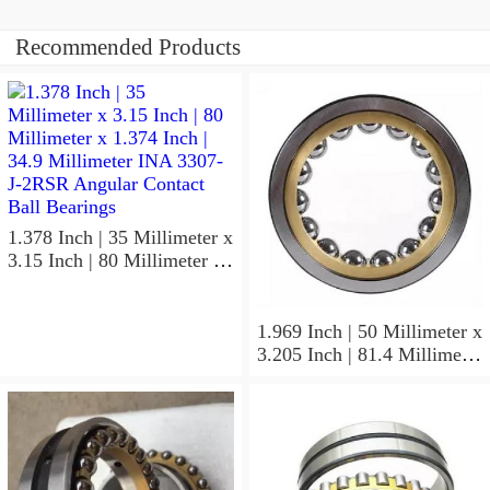
Recommended Products
1.378 Inch | 35 Millimeter x
3.15 Inch | 80 Millimeter x
1.374 Inch | 34.9 Millimeter
INA 3307-J-2RSR Angular
Contact Ball Bearings
1.969 Inch | 50 Millimeter x
3.205 Inch | 81.4 Millimeter
x 0.906 Inch | 23 Millimeter
INA RSL182210
Cylindrical Roller Bearings