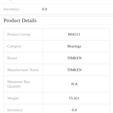
Inventory:
0.0
Product Details
Product Group
B04311
Category
Bearings
Brand
TIMKEN
Manufacturer Name
TIMKEN
Minimum Buy
N/A
Quantity
Weight
55.411
Inventory
0.0