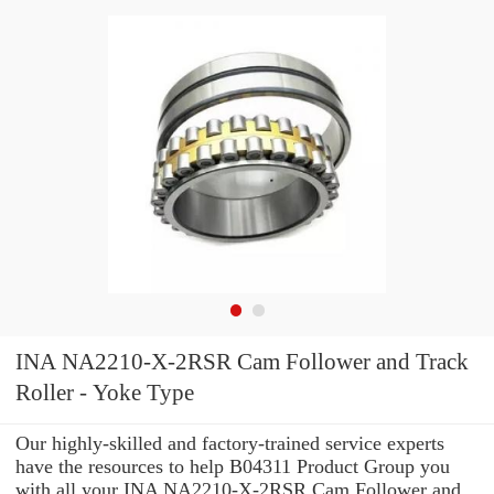
INA NA2210-X-2RSR Cam Follower and Track
Roller - Yoke Type
Our highly-skilled and factory-trained service experts
have the resources to help B04311 Product Group you
with all your INA NA2210-X-2RSR Cam Follower and