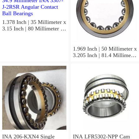
1.378 Inch | 35 Millimeter x
3.15 Inch | 80 Millimeter x
1.374 Inch | 34.9 Millimeter
INA 3307-J-2RSR Angular
Contact Ball Bearings
1.969 Inch | 50 Millimeter x
3.205 Inch | 81.4 Millimeter
x 0.906 Inch | 23 Millimeter
INA RSL182210
Cylindrical Roller Bearings
INA 206-KXN4 Single
INA LFR5302-NPP Cam