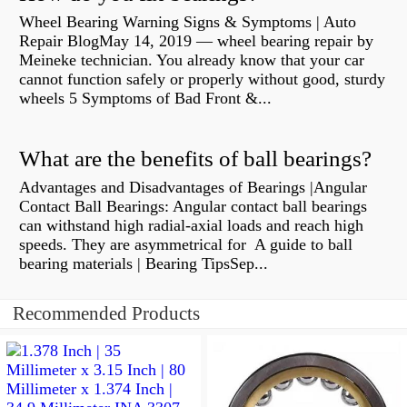
Wheel Bearing Warning Signs & Symptoms | Auto
Repair BlogMay 14, 2019 — wheel bearing repair by
Meineke technician. You already know that your car
cannot function safely or properly without good, sturdy
wheels 5 Symptoms of Bad Front &...
What are the benefits of ball bearings?
Advantages and Disadvantages of Bearings |Angular
Contact Ball Bearings: Angular contact ball bearings
can withstand high radial-axial loads and reach high
speeds. They are asymmetrical for A guide to ball
bearing materials | Bearing TipsSep...
Recommended Products