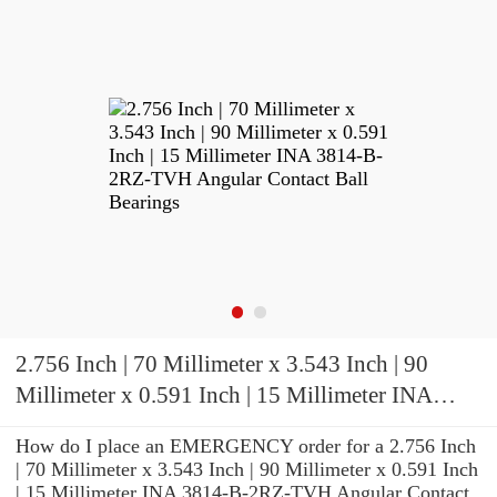
2.756 Inch | 70 Millimeter x 3.543 Inch | 90
Millimeter x 0.591 Inch | 15 Millimeter INA
3814-B-2RZ-TVH Angular Contact Ball
How do I place an EMERGENCY order for a 2.756 Inch
Bearings
| 70 Millimeter x 3.543 Inch | 90 Millimeter x 0.591 Inch
| 15 Millimeter INA 3814-B-2RZ-TVH Angular Contact