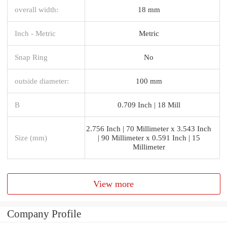
overall width:
18 mm
Inch - Metric
Metric
Snap Ring
No
outside diameter:
100 mm
B
0.709 Inch | 18 Mill
2.756 Inch | 70 Millimeter x 3.543 Inch
Size (mm)
| 90 Millimeter x 0.591 Inch | 15
Millimeter
View more
Company Profile