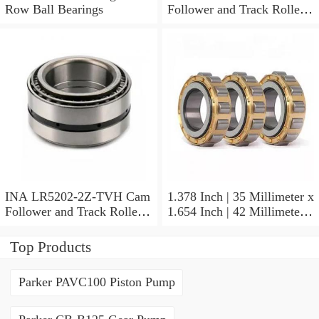
Row Ball Bearings
Follower and Track Roller -
Yoke Type
INA LR5202-2Z-TVH Cam
1.378 Inch | 35 Millimeter x
Follower and Track Roller -
1.654 Inch | 42 Millimeter x
Yoke Type
0.787 Inch | 20 Millimeter
INA HK3520-AS1 Needle
Top Products
Non Thrust Roller Bearings
Parker PAVC100 Piston Pump