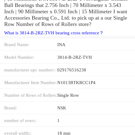
Ball Bearings that 2.756 Inch | 70 Millimeter x 3.543
Inch | 90 Millimeter x 0.591 Inch | 15 Millimeter I want
Accessories Bearing Co., Ltd. to pick up at a our Single
Row Number of Rows of Rollers store?
What is 3814-B-2RZ-TVH bearing cross reference？
Brand Name:
INA
Model Number:
3814-B-2RZ-TVH
manufacturer upc number::
029176516238
Manufacturer Item Number:
N1013BTKRCC1P4
Number of Rows of Rollers:
Single Row
Brand:
NSK
number of rows::
1
overall width::
18 mm