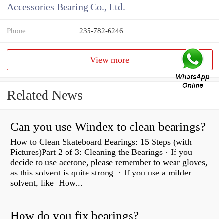
Accessories Bearing Co., Ltd.
Phone
235-782-6246
View more
Related News
Can you use Windex to clean bearings?
How to Clean Skateboard Bearings: 15 Steps (with
Pictures)Part 2 of 3: Cleaning the Bearings · If you
decide to use acetone, please remember to wear gloves,
as this solvent is quite strong. · If you use a milder
solvent, like How...
How do you fix bearings?