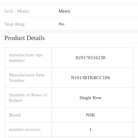
Inch - Metric:
Metric
Snap Ring:
No
Product Details
manufacturer upc
029176516238
number:
Manufacturer Item
N1013BTKRCC1P4
Number
Number of Rows of
Single Row
Rollers
Brand
NSK
number of rows:
1