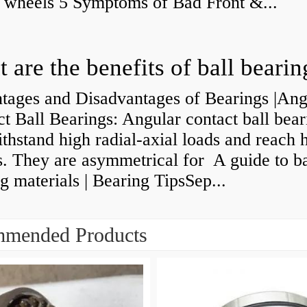
y wheels 5 Symptoms of Bad Front &...
 are the benefits of ball bearin
tages and Disadvantages of Bearings |Ang
t Ball Bearings: Angular contact ball bear
thstand high radial-axial loads and reach 
. They are asymmetrical for A guide to ba
g materials | Bearing TipsSep...
mended Products