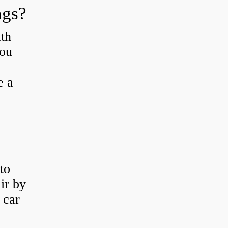
ngs?
th
you
e a
to
ir by
 car