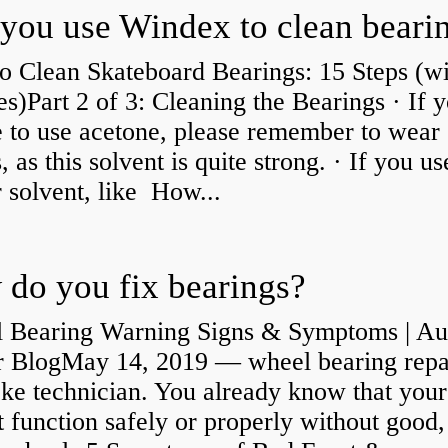
you use Windex to clean beari
o Clean Skateboard Bearings: 15 Steps (wi
es)Part 2 of 3: Cleaning the Bearings · If 
 to use acetone, please remember to wear
, as this solvent is quite strong. · If you us
 solvent, like How...
do you fix bearings?
 Bearing Warning Signs & Symptoms | Au
r BlogMay 14, 2019 — wheel bearing repa
ke technician. You already know that your
 function safely or properly without good,