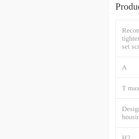
Produc
Reco
tighte
set s
A
T max
Desig
housi
H2