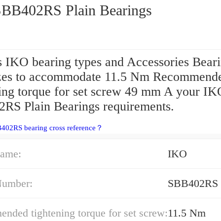
IKO SBB402RS Plain Bearings
s IKO bearing types and Accessories Beari
izes to accommodate 11.5 Nm Recommend
ning torque for set screw 49 mm A your IK
RS Plain Bearings requirements.
B402RS bearing cross reference？
ame:
IKO
Number:
SBB402RS
ded tightening torque for set screw:
11.5 Nm