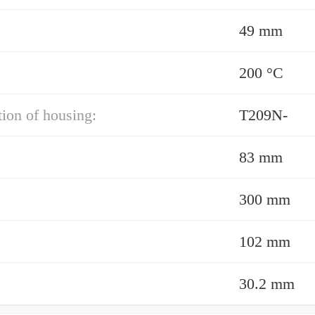
49 mm
200 °C
ion of housing:
T209N-
83 mm
300 mm
102 mm
30.2 mm