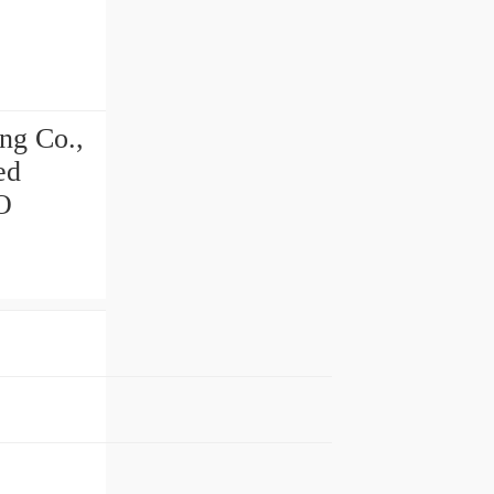
ng Co.,
ed
O