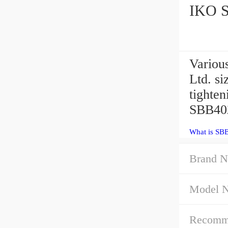
Variou
Ltd. s
tighte
SBB402
What is SB
Brand N
Model 
Recommen