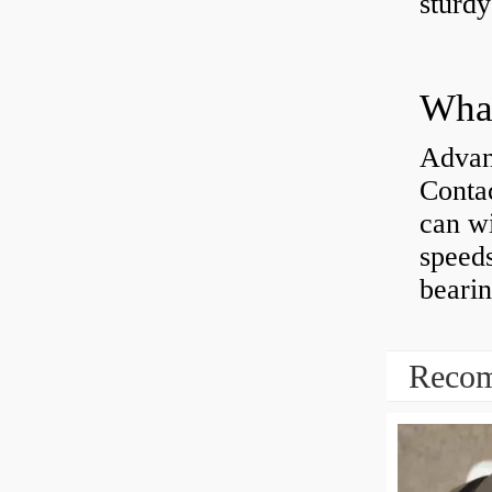
sturd
What
Advan
Contac
can wi
speeds
bearin
Recom