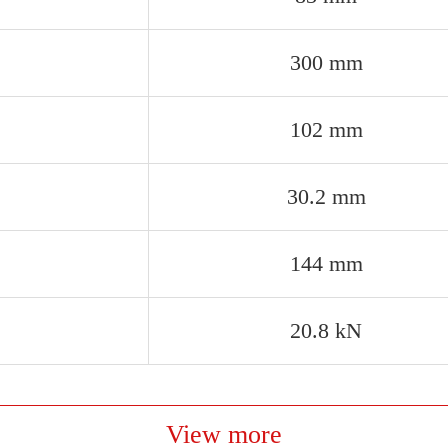
300 mm
102 mm
30.2 mm
144 mm
20.8 kN
View more