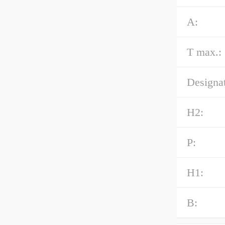
A:
T max.:
Designat
H2:
P:
H1:
B: