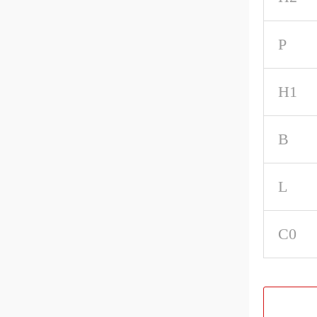
P
H1
B
L
C0