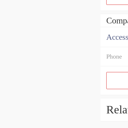
Compa
Access
Phone
Rela