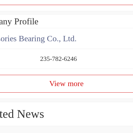
ny Profile
ories Bearing Co., Ltd.
235-782-6246
View more
ted News