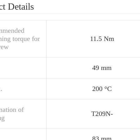
t Details
mmended
ning torque for
11.5 Nm
crew
49 mm
.
200 °C
nation of
T209N-
ng
83 mm