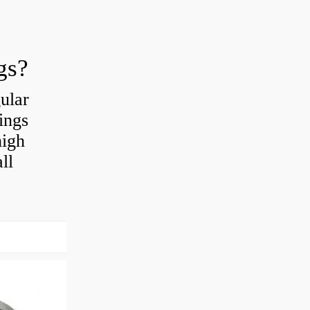
gs?
ular
ings
high
ll