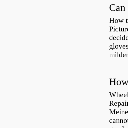
Can 
How t
Pictur
decide
gloves
milder
How 
Wheel
Repai
Meine
cannot