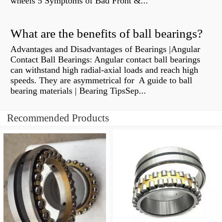
wheels 5 Symptoms of Bad Front &...
What are the benefits of ball bearings?
Advantages and Disadvantages of Bearings |Angular
Contact Ball Bearings: Angular contact ball bearings
can withstand high radial-axial loads and reach high
speeds. They are asymmetrical for A guide to ball
bearing materials | Bearing TipsSep...
Recommended Products