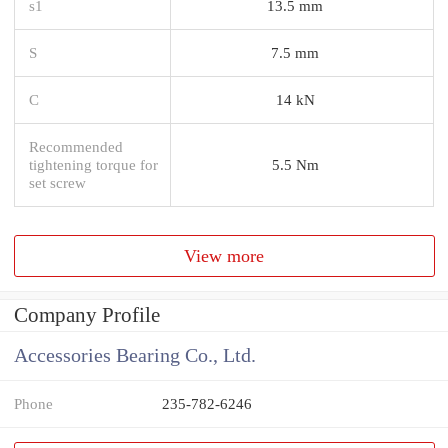
s1
13.5 mm
S
7.5 mm
C
14 kN
Recommended
tightening torque for
5.5 Nm
set screw
View more
Company Profile
Accessories Bearing Co., Ltd.
Phone
235-782-6246