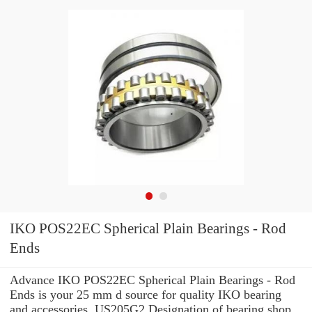
IKO POS22EC Spherical Plain Bearings - Rod
Ends
Advance IKO POS22EC Spherical Plain Bearings - Rod
Ends is your 25 mm d source for quality IKO bearing
and accessories. US205G2 Designation of bearing shop