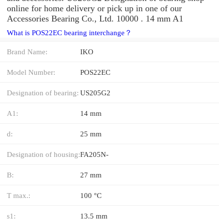
online for home delivery or pick up in one of our
Accessories Bearing Co., Ltd. 10000 . 14 mm A1
What is POS22EC bearing interchange？
Brand Name:
IKO
Model Number:
POS22EC
Designation of bearing:
US205G2
A1:
14 mm
d:
25 mm
Designation of housing:
FA205N-
B:
27 mm
T max.:
100 °C
s1:
13.5 mm