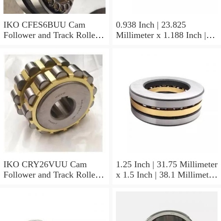
IKO CFES6BUU Cam
0.938 Inch | 23.825
Follower and Track Roller -
Millimeter x 1.188 Inch |
Stud Type
30.175 Millimeter x 0.625
Inch | 15.875 Millimeter
IKO BAM1510 Needle Non
Thrust Roller Bearings
IKO CRY26VUU Cam
1.25 Inch | 31.75 Millimeter
Follower and Track Roller -
x 1.5 Inch | 38.1 Millimeter
Yoke Type
x 0.75 Inch | 19.05
Millimeter IKO
YB2012/MF3 Needle Non
Thrust Roller Bearings