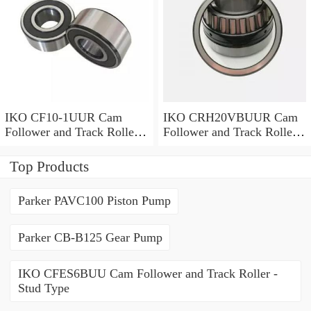
IKO CF10-1UUR Cam
IKO CRH20VBUUR Cam
Follower and Track Roller -
Follower and Track Roller -
Stud Type
Stud Type
Top Products
Parker PAVC100 Piston Pump
Parker CB-B125 Gear Pump
IKO CFES6BUU Cam Follower and Track Roller -
Stud Type