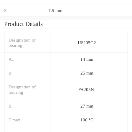
S:
7.5 mm
Product Details
Designation of
US205G2
bearing
A1
14 mm
d
25 mm
Designation of
FA205N-
housing
B
27 mm
T max.
100 °C