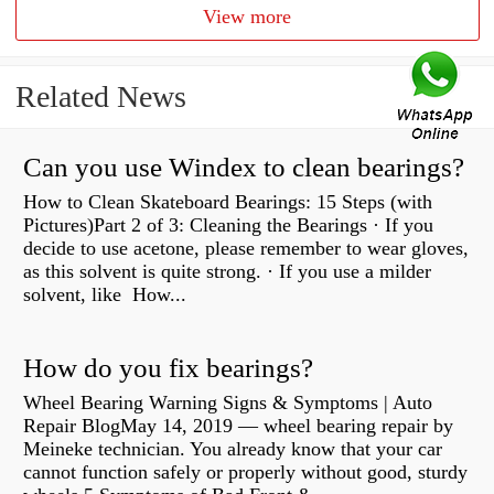
View more
Related News
Can you use Windex to clean bearings?
How to Clean Skateboard Bearings: 15 Steps (with
Pictures)Part 2 of 3: Cleaning the Bearings · If you
decide to use acetone, please remember to wear gloves,
as this solvent is quite strong. · If you use a milder
solvent, like How...
How do you fix bearings?
Wheel Bearing Warning Signs & Symptoms | Auto
Repair BlogMay 14, 2019 — wheel bearing repair by
Meineke technician. You already know that your car
cannot function safely or properly without good, sturdy