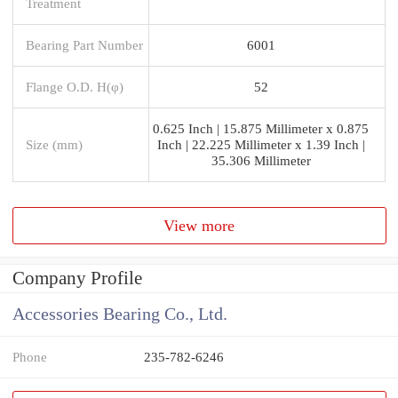
Treatment
Bearing Part Number
6001
Flange O.D. H(φ)
52
0.625 Inch | 15.875 Millimeter x 0.875
Size (mm)
Inch | 22.225 Millimeter x 1.39 Inch |
35.306 Millimeter
View more
Company Profile
Accessories Bearing Co., Ltd.
Phone
235-782-6246