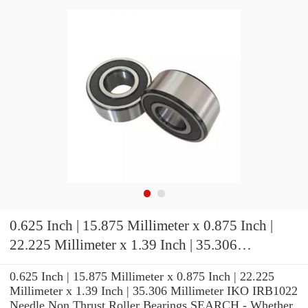
0.625 Inch | 15.875 Millimeter x 0.875 Inch |
22.225 Millimeter x 1.39 Inch | 35.306
Millimeter IKO IRB1022 Needle Non Thrust
0.625 Inch | 15.875 Millimeter x 0.875 Inch | 22.225
Roller Bearings
Millimeter x 1.39 Inch | 35.306 Millimeter IKO IRB1022
Needle Non Thrust Roller Bearings SEARCH - Whether