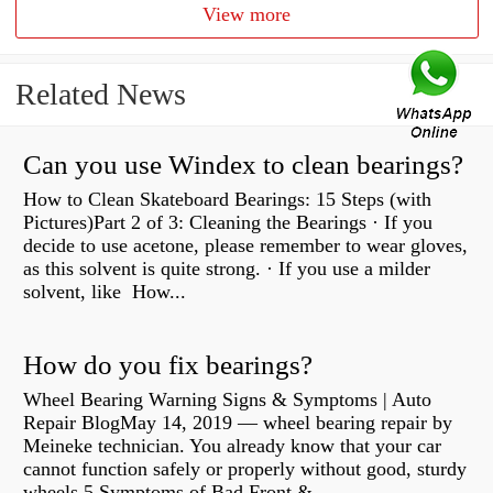
View more
Related News
Can you use Windex to clean bearings?
How to Clean Skateboard Bearings: 15 Steps (with
Pictures)Part 2 of 3: Cleaning the Bearings · If you
decide to use acetone, please remember to wear gloves,
as this solvent is quite strong. · If you use a milder
solvent, like How...
How do you fix bearings?
Wheel Bearing Warning Signs & Symptoms | Auto
Repair BlogMay 14, 2019 — wheel bearing repair by
Meineke technician. You already know that your car
cannot function safely or properly without good, sturdy
wheels 5 Symptoms of Bad Front &...