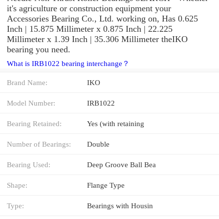
it's agriculture or construction equipment your
Accessories Bearing Co., Ltd. working on, Has 0.625
Inch | 15.875 Millimeter x 0.875 Inch | 22.225
Millimeter x 1.39 Inch | 35.306 Millimeter theIKO
bearing you need.
What is IRB1022 bearing interchange？
Brand Name:
IKO
Model Number:
IRB1022
Bearing Retained:
Yes (with retaining
Number of Bearings:
Double
Bearing Used:
Deep Groove Ball Bea
Shape:
Flange Type
Type:
Bearings with Housin