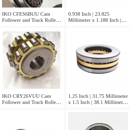
IKO CFES6BUU Cam
0.938 Inch | 23.825
Follower and Track Roller -
Millimeter x 1.188 Inch |
Stud Type
30.175 Millimeter x 0.625
Inch | 15.875 Millimeter
IKO BAM1510 Needle Non
Thrust Roller Bearings
IKO CRY26VUU Cam
1.25 Inch | 31.75 Millimeter
Follower and Track Roller -
x 1.5 Inch | 38.1 Millimeter
Yoke Type
x 0.75 Inch | 19.05
Millimeter IKO
YB2012/MF3 Needle Non
Thrust Roller Bearings