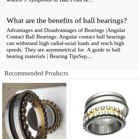
What are the benefits of ball bearings?
Advantages and Disadvantages of Bearings |Angular
Contact Ball Bearings: Angular contact ball bearings
can withstand high radial-axial loads and reach high
speeds. They are asymmetrical for A guide to ball
bearing materials | Bearing TipsSep...
Recommended Products