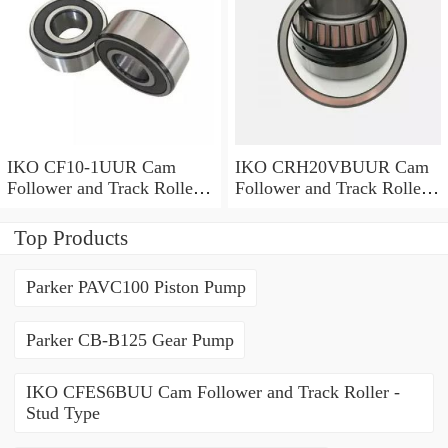
IKO CF10-1UUR Cam
IKO CRH20VBUUR Cam
Follower and Track Roller -
Follower and Track Roller -
Stud Type
Stud Type
Top Products
Parker PAVC100 Piston Pump
Parker CB-B125 Gear Pump
IKO CFES6BUU Cam Follower and Track Roller -
Stud Type