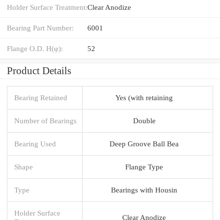
Holder Surface Treatment:
Clear Anodize
Bearing Part Number:
6001
Flange O.D. H(φ):
52
Product Details
Bearing Retained
Yes (with retaining
Number of Bearings
Double
Bearing Used
Deep Groove Ball Bea
Shape
Flange Type
Type
Bearings with Housin
Holder Surface
Clear Anodize