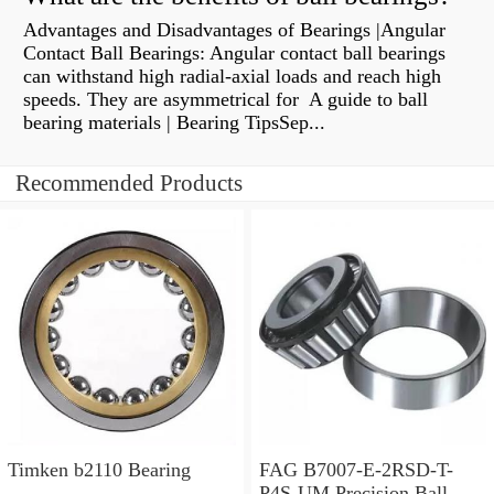
Advantages and Disadvantages of Bearings |Angular
Contact Ball Bearings: Angular contact ball bearings
can withstand high radial-axial loads and reach high
speeds. They are asymmetrical for A guide to ball
bearing materials | Bearing TipsSep...
Recommended Products
Timken b2110 Bearing
FAG B7007-E-2RSD-T-
P4S-UM Precision Ball