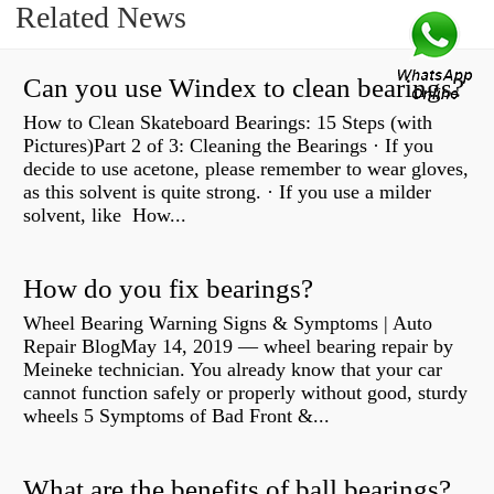
Related News
Can you use Windex to clean bearings?
How to Clean Skateboard Bearings: 15 Steps (with
Pictures)Part 2 of 3: Cleaning the Bearings · If you
decide to use acetone, please remember to wear gloves,
as this solvent is quite strong. · If you use a milder
solvent, like How...
How do you fix bearings?
Wheel Bearing Warning Signs & Symptoms | Auto
Repair BlogMay 14, 2019 — wheel bearing repair by
Meineke technician. You already know that your car
cannot function safely or properly without good, sturdy
wheels 5 Symptoms of Bad Front &...
What are the benefits of ball bearings?