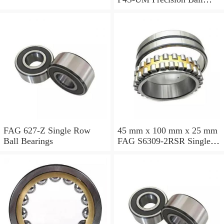
Bearings
FAG 627-Z Single Row
45 mm x 100 mm x 25 mm
Ball Bearings
FAG S6309-2RSR Single
Row Ball Bearings