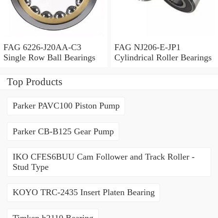
FAG 6226-J20AA-C3
FAG NJ206-E-JP1
Single Row Ball Bearings
Cylindrical Roller Bearings
Top Products
Parker PAVC100 Piston Pump
Parker CB-B125 Gear Pump
IKO CFES6BUU Cam Follower and Track Roller -
Stud Type
KOYO TRC-2435 Insert Platen Bearing
Timken b2110 Bearing