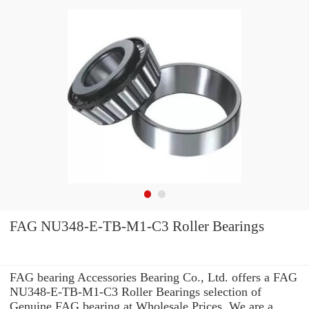
FAG NU348-E-TB-M1-C3 Roller Bearings
FAG bearing Accessories Bearing Co., Ltd. offers a FAG
NU348-E-TB-M1-C3 Roller Bearings selection of
Genuine FAG bearing at Wholesale Prices. We are a