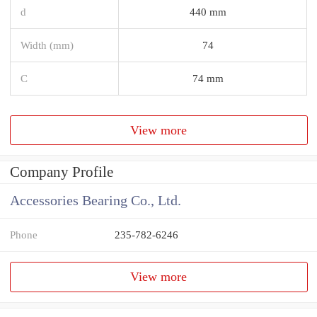
d
440 mm
Width (mm)
74
C
74 mm
View more
Company Profile
Accessories Bearing Co., Ltd.
Phone
235-782-6246
View more