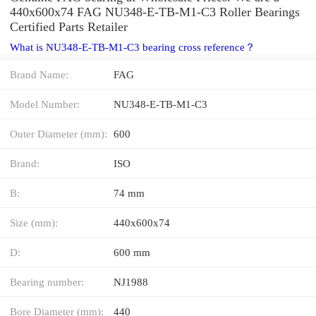
440x600x74 FAG NU348-E-TB-M1-C3 Roller Bearings
Certified Parts Retailer
What is NU348-E-TB-M1-C3 bearing cross reference？
Brand Name:
FAG
Model Number:
NU348-E-TB-M1-C3
Outer Diameter (mm):
600
Brand:
ISO
B:
74 mm
Size (mm):
440x600x74
D:
600 mm
Bearing number:
NJ1988
Bore Diameter (mm):
440