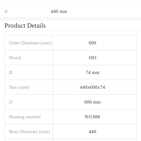
d:
440 mm
Product Details
Outer Diameter (mm)
600
Brand
ISO
B
74 mm
Size (mm)
440x600x74
D
600 mm
Bearing number
NJ1988
Bore Diameter (mm)
440