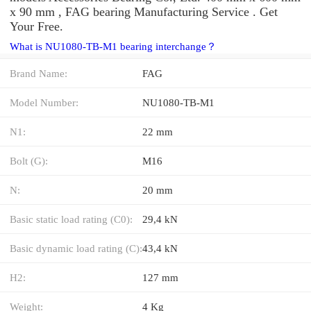
x 90 mm , FAG bearing Manufacturing Service . Get
Your Free.
What is NU1080-TB-M1 bearing interchange？
Brand Name:
FAG
Model Number:
NU1080-TB-M1
N1:
22 mm
Bolt (G):
M16
N:
20 mm
Basic static load rating (C0):
29,4 kN
Basic dynamic load rating (C):
43,4 kN
H2:
127 mm
Weight:
4 Kg