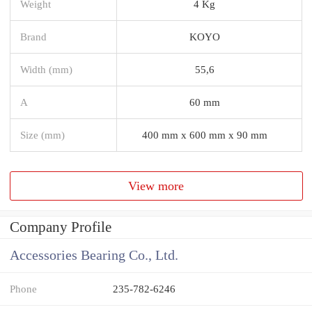
Weight
4 Kg
Brand
KOYO
Width (mm)
55,6
A
60 mm
Size (mm)
400 mm x 600 mm x 90 mm
View more
Company Profile
Accessories Bearing Co., Ltd.
Phone
235-782-6246