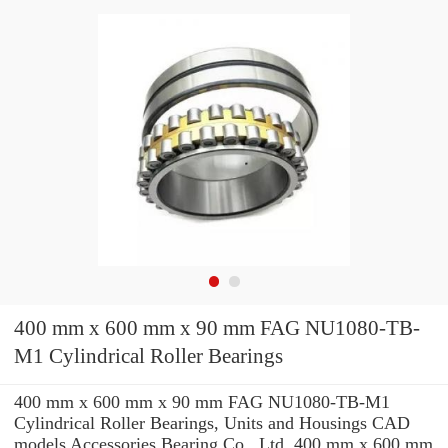
400 mm x 600 mm x 90 mm FAG NU1080-TB-
M1 Cylindrical Roller Bearings
400 mm x 600 mm x 90 mm FAG NU1080-TB-M1
Cylindrical Roller Bearings, Units and Housings CAD
models Accessories Bearing Co., Ltd. 400 mm x 600 mm