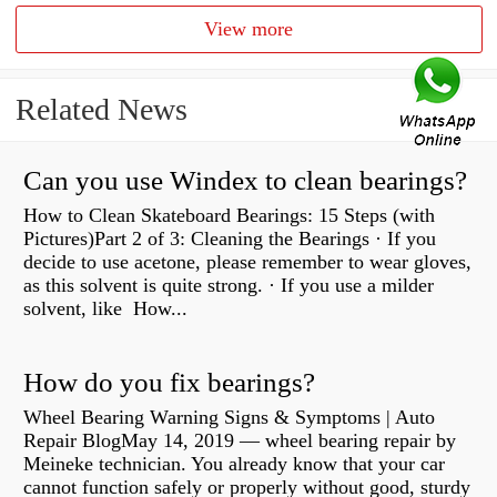
View more
Related News
Can you use Windex to clean bearings?
How to Clean Skateboard Bearings: 15 Steps (with
Pictures)Part 2 of 3: Cleaning the Bearings · If you
decide to use acetone, please remember to wear gloves,
as this solvent is quite strong. · If you use a milder
solvent, like How...
How do you fix bearings?
Wheel Bearing Warning Signs & Symptoms | Auto
Repair BlogMay 14, 2019 — wheel bearing repair by
Meineke technician. You already know that your car
cannot function safely or properly without good, sturdy