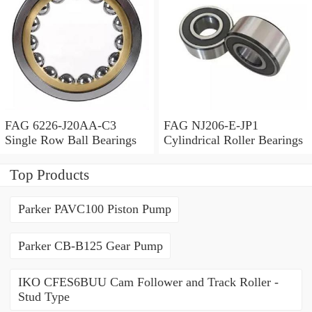
FAG 6226-J20AA-C3
FAG NJ206-E-JP1
Single Row Ball Bearings
Cylindrical Roller Bearings
Top Products
Parker PAVC100 Piston Pump
Parker CB-B125 Gear Pump
IKO CFES6BUU Cam Follower and Track Roller -
Stud Type