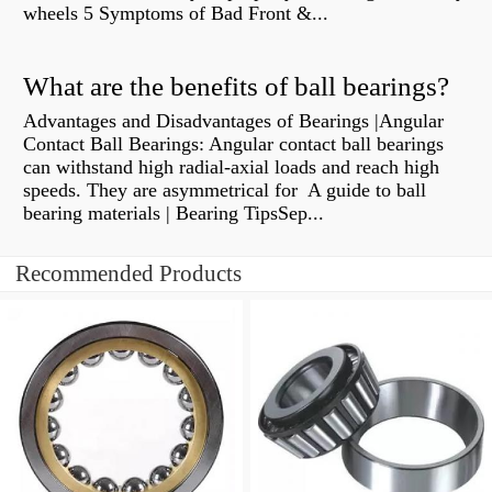
wheels 5 Symptoms of Bad Front &...
What are the benefits of ball bearings?
Advantages and Disadvantages of Bearings |Angular
Contact Ball Bearings: Angular contact ball bearings
can withstand high radial-axial loads and reach high
speeds. They are asymmetrical for A guide to ball
bearing materials | Bearing TipsSep...
Recommended Products