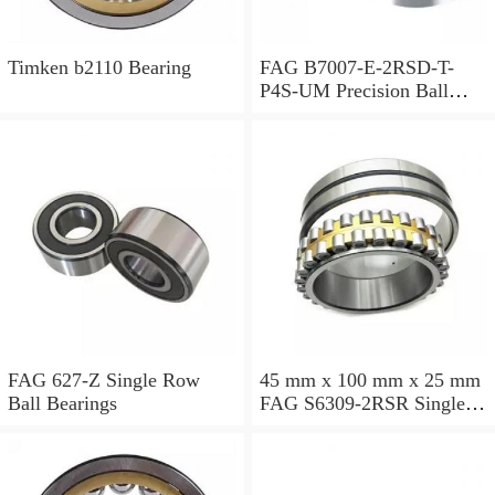
Timken b2110 Bearing
FAG B7007-E-2RSD-T-
P4S-UM Precision Ball
Bearings
FAG 627-Z Single Row
45 mm x 100 mm x 25 mm
Ball Bearings
FAG S6309-2RSR Single
Row Ball Bearings