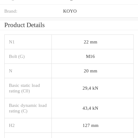
Brand:
KOYO
Product Details
N1
22 mm
Bolt (G)
M16
N
20 mm
Basic static load
29,4 kN
rating (C0)
Basic dynamic load
43,4 kN
rating (C)
H2
127 mm