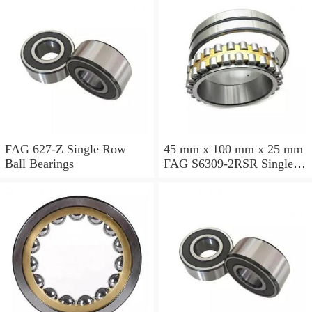
FAG 627-Z Single Row
45 mm x 100 mm x 25 mm
Ball Bearings
FAG S6309-2RSR Single
Row Ball Bearings