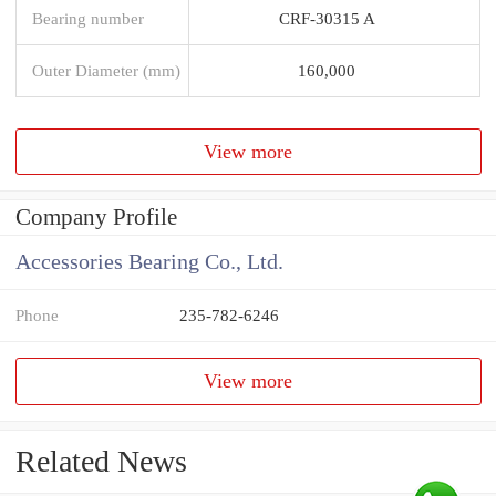
Bearing number
CRF-30315 A
Outer Diameter (mm)
160,000
View more
Company Profile
Accessories Bearing Co., Ltd.
Phone
235-782-6246
View more
Related News