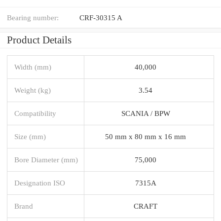
Bearing number:
CRF-30315 A
Product Details
Width (mm)
40,000
Weight (kg)
3.54
Compatibility
SCANIA / BPW
Size (mm)
50 mm x 80 mm x 16 mm
Bore Diameter (mm)
75,000
Designation ISO
7315A
Brand
CRAFT