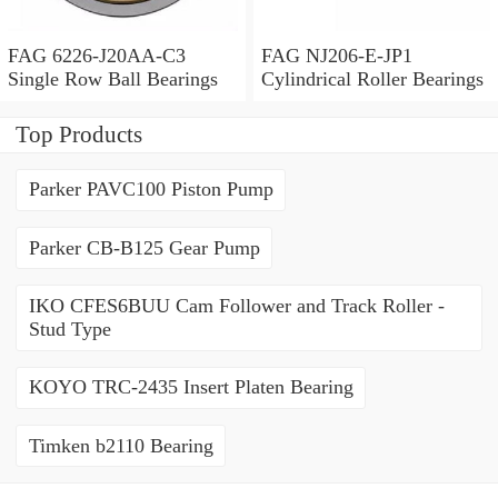
FAG 6226-J20AA-C3
FAG NJ206-E-JP1
Single Row Ball Bearings
Cylindrical Roller Bearings
Top Products
Parker PAVC100 Piston Pump
Parker CB-B125 Gear Pump
IKO CFES6BUU Cam Follower and Track Roller -
Stud Type
KOYO TRC-2435 Insert Platen Bearing
Timken b2110 Bearing