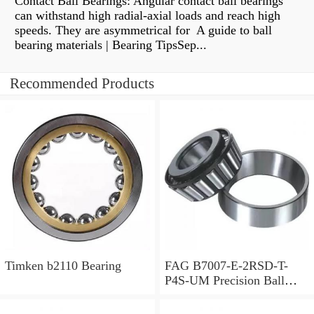
Contact Ball Bearings: Angular contact ball bearings
can withstand high radial-axial loads and reach high
speeds. They are asymmetrical for A guide to ball
bearing materials | Bearing TipsSep...
Recommended Products
Timken b2110 Bearing
FAG B7007-E-2RSD-T-
P4S-UM Precision Ball
Bearings