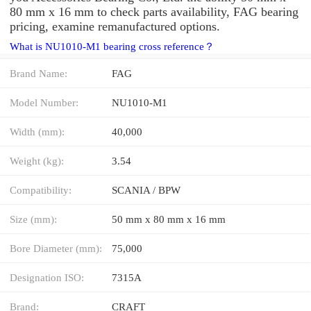
80 mm x 16 mm to check parts availability, FAG bearing
pricing, examine remanufactured options.
What is NU1010-M1 bearing cross reference？
Brand Name:
FAG
Model Number:
NU1010-M1
Width (mm):
40,000
Weight (kg):
3.54
Compatibility:
SCANIA / BPW
Size (mm):
50 mm x 80 mm x 16 mm
Bore Diameter (mm):
75,000
Designation ISO:
7315A
Brand:
CRAFT