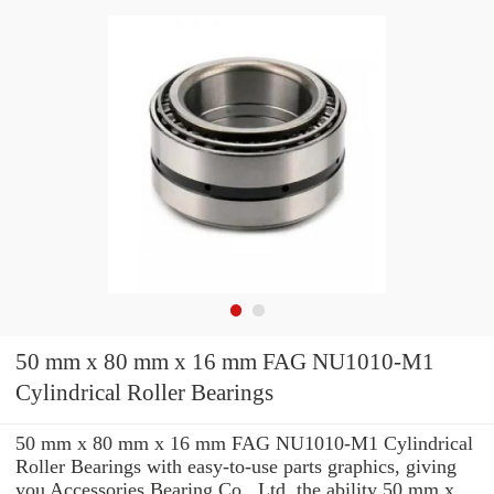
50 mm x 80 mm x 16 mm FAG NU1010-M1
Cylindrical Roller Bearings
50 mm x 80 mm x 16 mm FAG NU1010-M1 Cylindrical
Roller Bearings with easy-to-use parts graphics, giving
you Accessories Bearing Co., Ltd. the ability 50 mm x