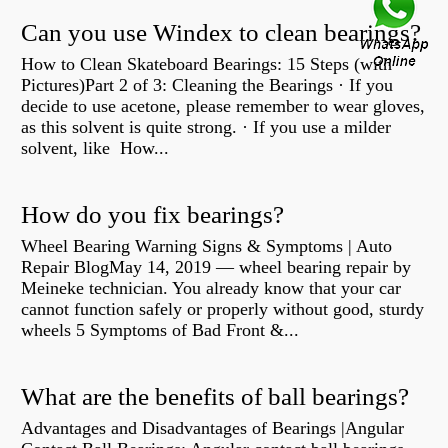
Can you use Windex to clean bearings?
How to Clean Skateboard Bearings: 15 Steps (with
Pictures)Part 2 of 3: Cleaning the Bearings · If you
decide to use acetone, please remember to wear gloves,
as this solvent is quite strong. · If you use a milder
solvent, like How...
How do you fix bearings?
Wheel Bearing Warning Signs & Symptoms | Auto
Repair BlogMay 14, 2019 — wheel bearing repair by
Meineke technician. You already know that your car
cannot function safely or properly without good, sturdy
wheels 5 Symptoms of Bad Front &...
What are the benefits of ball bearings?
Advantages and Disadvantages of Bearings |Angular