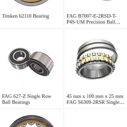
Timken b2110 Bearing
FAG B7007-E-2RSD-T-
P4S-UM Precision Ball
Bearings
FAG 627-Z Single Row
45 mm x 100 mm x 25 mm
Ball Bearings
FAG S6309-2RSR Single
Row Ball Bearings