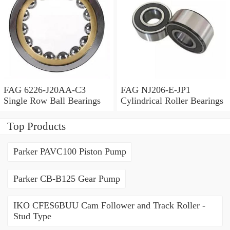
FAG 6226-J20AA-C3
FAG NJ206-E-JP1
Single Row Ball Bearings
Cylindrical Roller Bearings
Top Products
Parker PAVC100 Piston Pump
Parker CB-B125 Gear Pump
IKO CFES6BUU Cam Follower and Track Roller -
Stud Type