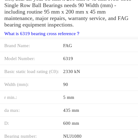
Single Row Ball Bearings needs 90 Width (mm) -
including routine 95 mm x 200 mm x 45 mm
maintenance, major repairs, warranty service, and FAG
bearing equipment inspections.
What is 6319 bearing cross reference？
Brand Name:
FAG
Model Number:
6319
Basic static load rating (C0):
2330 kN
Width (mm):
90
r min.:
5 mm
da max:
435 mm
D:
600 mm
Bearing number:
NUJ1080