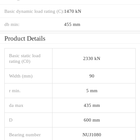
Basic dynamic load rating (C):
1470 kN
db min:
455 mm
Product Details
Basic static load
2330 kN
rating (C0)
Width (mm)
90
r min.
5 mm
da max
435 mm
D
600 mm
Bearing number
NUJ1080