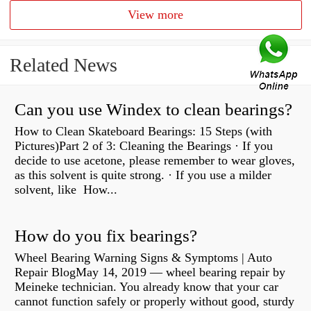
View more
Related News
Can you use Windex to clean bearings?
How to Clean Skateboard Bearings: 15 Steps (with
Pictures)Part 2 of 3: Cleaning the Bearings · If you
decide to use acetone, please remember to wear gloves,
as this solvent is quite strong. · If you use a milder
solvent, like How...
How do you fix bearings?
Wheel Bearing Warning Signs & Symptoms | Auto
Repair BlogMay 14, 2019 — wheel bearing repair by
Meineke technician. You already know that your car
cannot function safely or properly without good, sturdy