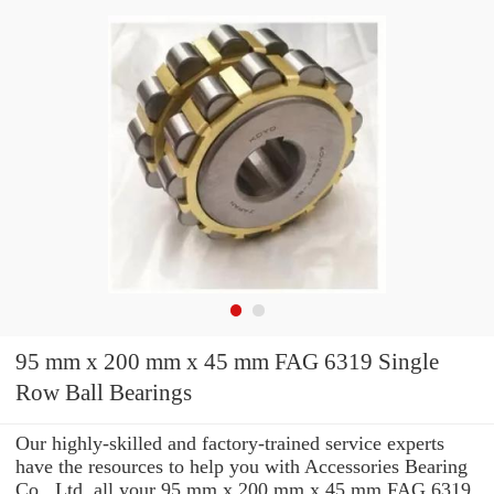
95 mm x 200 mm x 45 mm FAG 6319 Single
Row Ball Bearings
Our highly-skilled and factory-trained service experts
have the resources to help you with Accessories Bearing
Co., Ltd. all your 95 mm x 200 mm x 45 mm FAG 6319