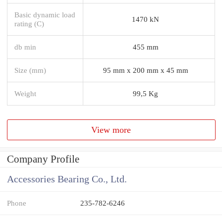
Basic dynamic load
1470 kN
rating (C)
db min
455 mm
Size (mm)
95 mm x 200 mm x 45 mm
Weight
99,5 Kg
View more
Company Profile
Accessories Bearing Co., Ltd.
Phone
235-782-6246