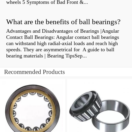
wheels 5 Symptoms of Bad Front &...
What are the benefits of ball bearings?
Advantages and Disadvantages of Bearings |Angular
Contact Ball Bearings: Angular contact ball bearings
can withstand high radial-axial loads and reach high
speeds. They are asymmetrical for A guide to ball
bearing materials | Bearing TipsSep...
Recommended Products