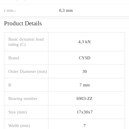
r min.:
0,3 mm
Product Details
Basic dynamic load
4,3 kN
rating (C)
Brand
CYSD
Outer Diameter (mm)
30
B
7 mm
Bearing number
6903-ZZ
Size (mm)
17x30x7
Width (mm)
7