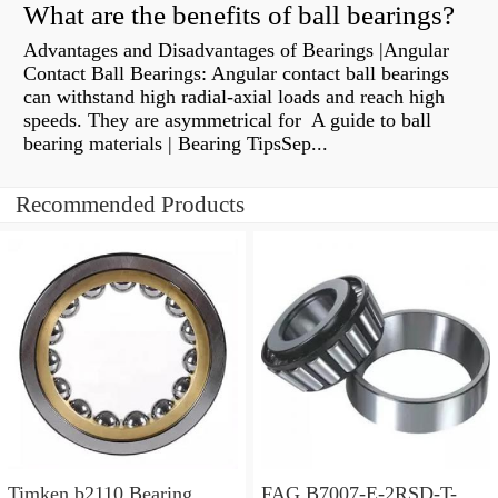
What are the benefits of ball bearings?
Advantages and Disadvantages of Bearings |Angular
Contact Ball Bearings: Angular contact ball bearings
can withstand high radial-axial loads and reach high
speeds. They are asymmetrical for A guide to ball
bearing materials | Bearing TipsSep...
Recommended Products
Timken b2110 Bearing
FAG B7007-E-2RSD-T-