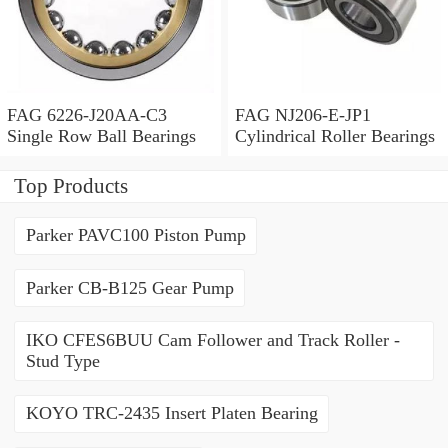
FAG 6226-J20AA-C3
FAG NJ206-E-JP1
Single Row Ball Bearings
Cylindrical Roller Bearings
Top Products
Parker PAVC100 Piston Pump
Parker CB-B125 Gear Pump
IKO CFES6BUU Cam Follower and Track Roller -
Stud Type
KOYO TRC-2435 Insert Platen Bearing