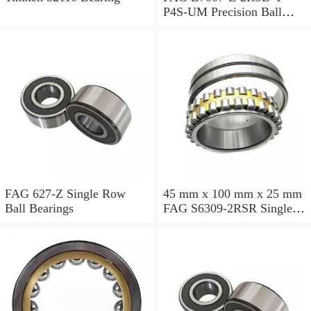
P4S-UM Precision Ball
Bearings
FAG 627-Z Single Row
45 mm x 100 mm x 25 mm
Ball Bearings
FAG S6309-2RSR Single
Row Ball Bearings