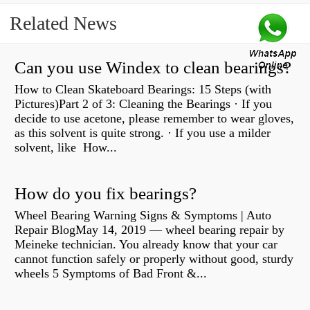
Related News
Can you use Windex to clean bearings?
How to Clean Skateboard Bearings: 15 Steps (with
Pictures)Part 2 of 3: Cleaning the Bearings · If you
decide to use acetone, please remember to wear gloves,
as this solvent is quite strong. · If you use a milder
solvent, like How...
How do you fix bearings?
Wheel Bearing Warning Signs & Symptoms | Auto
Repair BlogMay 14, 2019 — wheel bearing repair by
Meineke technician. You already know that your car
cannot function safely or properly without good, sturdy
wheels 5 Symptoms of Bad Front &...