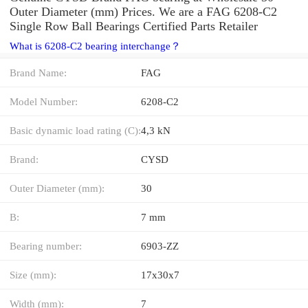
Outer Diameter (mm) Prices. We are a FAG 6208-C2
Single Row Ball Bearings Certified Parts Retailer
What is 6208-C2 bearing interchange？
Brand Name:
FAG
Model Number:
6208-C2
Basic dynamic load rating (C):
4,3 kN
Brand:
CYSD
Outer Diameter (mm):
30
B:
7 mm
Bearing number:
6903-ZZ
Size (mm):
17x30x7
Width (mm):
7