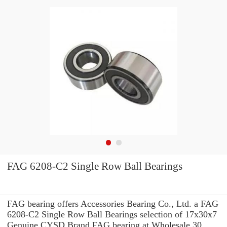
FAG 6208-C2 Single Row Ball Bearings
FAG bearing offers Accessories Bearing Co., Ltd. a FAG
6208-C2 Single Row Ball Bearings selection of 17x30x7
Genuine CYSD Brand FAG bearing at Wholesale 30