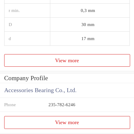
r min.
0,3 mm
D
30 mm
d
17 mm
View more
Company Profile
Accessories Bearing Co., Ltd.
Phone
235-782-6246
View more