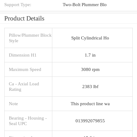
Support Type:
Two-Bolt Plummer Blo
Product Details
Pillow/Plummer Block
Split Cylindrical Ho
Style
Dimension H1
1.7 in
Maximum Speed
3080 rpm
Ca - Axial Load
2383 lbf
Rating
Note
This product line wa
Bearing - Housing -
013992079855
Seal UPC