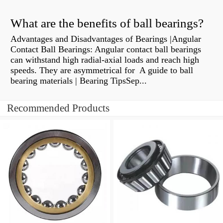
What are the benefits of ball bearings?
Advantages and Disadvantages of Bearings |Angular
Contact Ball Bearings: Angular contact ball bearings
can withstand high radial-axial loads and reach high
speeds. They are asymmetrical for A guide to ball
bearing materials | Bearing TipsSep...
Recommended Products