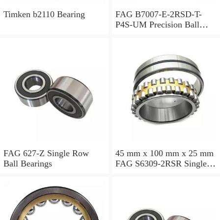
Timken b2110 Bearing
FAG B7007-E-2RSD-T-
P4S-UM Precision Ball
Bearings
FAG 627-Z Single Row
45 mm x 100 mm x 25 mm
Ball Bearings
FAG S6309-2RSR Single
Row Ball Bearings