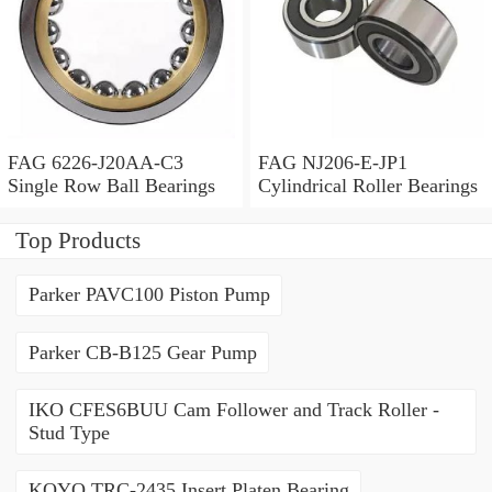
FAG 6226-J20AA-C3
FAG NJ206-E-JP1
Single Row Ball Bearings
Cylindrical Roller Bearings
Top Products
Parker PAVC100 Piston Pump
Parker CB-B125 Gear Pump
IKO CFES6BUU Cam Follower and Track Roller -
Stud Type
KOYO TRC-2435 Insert Platen Bearing