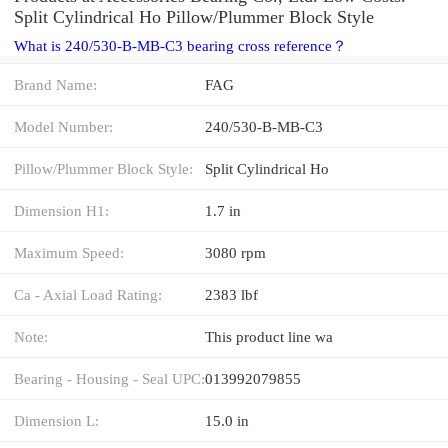
Split Cylindrical Ho Pillow/Plummer Block Style
What is 240/530-B-MB-C3 bearing cross reference？
Brand Name:
FAG
Model Number:
240/530-B-MB-C3
Pillow/Plummer Block Style:
Split Cylindrical Ho
Dimension H1:
1.7 in
Maximum Speed:
3080 rpm
Ca - Axial Load Rating:
2383 lbf
Note:
This product line wa
Bearing - Housing - Seal UPC:
013992079855
Dimension L:
15.0 in