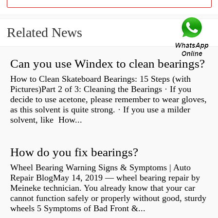
Related News
Can you use Windex to clean bearings?
How to Clean Skateboard Bearings: 15 Steps (with
Pictures)Part 2 of 3: Cleaning the Bearings · If you
decide to use acetone, please remember to wear gloves,
as this solvent is quite strong. · If you use a milder
solvent, like How...
How do you fix bearings?
Wheel Bearing Warning Signs & Symptoms | Auto
Repair BlogMay 14, 2019 — wheel bearing repair by
Meineke technician. You already know that your car
cannot function safely or properly without good, sturdy
wheels 5 Symptoms of Bad Front &...