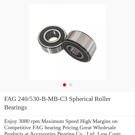
FAG 240/530-B-MB-C3 Spherical Roller
Bearings
Enjoy 3080 rpm Maximum Speed High Margins on
Competitive FAG bearing Pricing.Great Wholesale
Products at Accessories Bearing Co., Ltd. Low Costs.