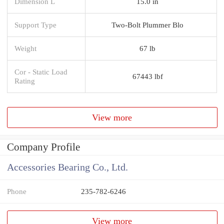
Dimension L
15.0 in
Support Type
Two-Bolt Plummer Blo
Weight
67 lb
Cor - Static Load
67443 lbf
Rating
View more
Company Profile
Accessories Bearing Co., Ltd.
Phone
235-782-6246
View more