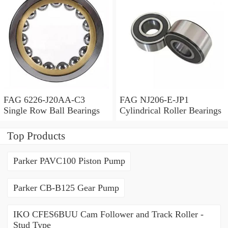
FAG 6226-J20AA-C3
FAG NJ206-E-JP1
Single Row Ball Bearings
Cylindrical Roller Bearings
Top Products
Parker PAVC100 Piston Pump
Parker CB-B125 Gear Pump
IKO CFES6BUU Cam Follower and Track Roller -
Stud Type