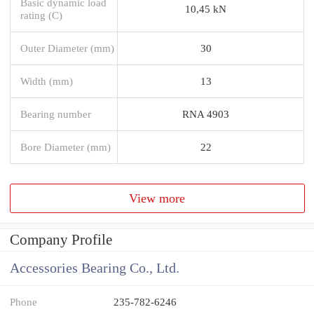
Basic dynamic load
10,45 kN
rating (C)
Outer Diameter (mm)
30
Width (mm)
13
Bearing number
RNA 4903
Bore Diameter (mm)
22
View more
Company Profile
Accessories Bearing Co., Ltd.
Phone
235-782-6246