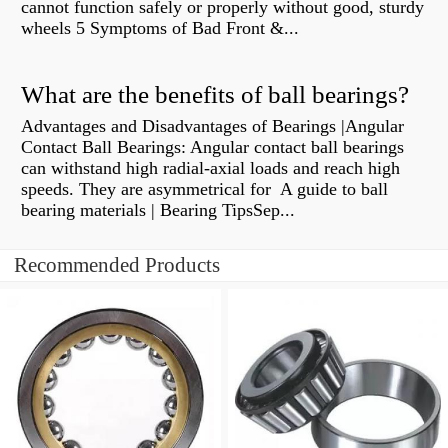
cannot function safely or properly without good, sturdy
wheels 5 Symptoms of Bad Front &...
What are the benefits of ball bearings?
Advantages and Disadvantages of Bearings |Angular
Contact Ball Bearings: Angular contact ball bearings
can withstand high radial-axial loads and reach high
speeds. They are asymmetrical for A guide to ball
bearing materials | Bearing TipsSep...
Recommended Products