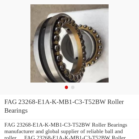
FAG 23268-E1A-K-MB1-C3-T52BW Roller
Bearings
FAG 23268-E1A-K-MB1-C3-T52BW Roller Bearings
manufacturer and global supplier of reliable ball and
roller ... FAG 23268-E1A-K-MB1-C3-T52BW Roller