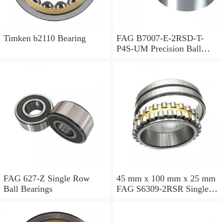
Timken b2110 Bearing
FAG B7007-E-2RSD-T-
P4S-UM Precision Ball
Bearings
FAG 627-Z Single Row
45 mm x 100 mm x 25 mm
Ball Bearings
FAG S6309-2RSR Single
Row Ball Bearings