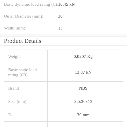
Basic dynamic load rating (C):
10,45 kN
Outer Diameter (mm):
30
Width (mm):
13
Product Details
Weight
0,0207 Kg
Basic static load
13,87 kN
rating (C0)
Brand
NBS
Size (mm)
22x30x13
D
30 mm