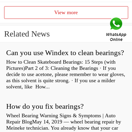
View more
Related News
Can you use Windex to clean bearings?
How to Clean Skateboard Bearings: 15 Steps (with
Pictures)Part 2 of 3: Cleaning the Bearings · If you
decide to use acetone, please remember to wear gloves,
as this solvent is quite strong. · If you use a milder
solvent, like How...
How do you fix bearings?
Wheel Bearing Warning Signs & Symptoms | Auto
Repair BlogMay 14, 2019 — wheel bearing repair by
Meineke technician. You already know that your car