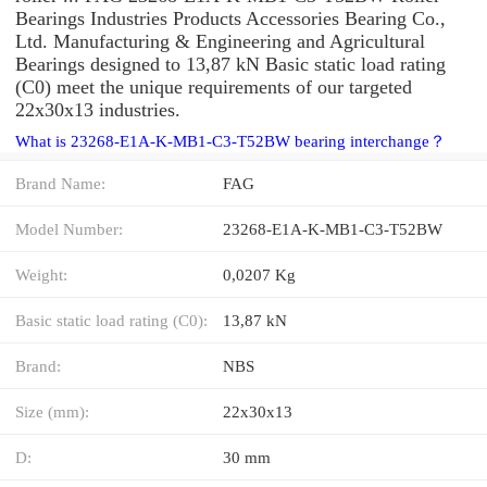
Bearings Industries Products Accessories Bearing Co.,
Ltd. Manufacturing & Engineering and Agricultural
Bearings designed to 13,87 kN Basic static load rating
(C0) meet the unique requirements of our targeted
22x30x13 industries.
What is 23268-E1A-K-MB1-C3-T52BW bearing interchange？
Brand Name:
FAG
Model Number:
23268-E1A-K-MB1-C3-T52BW
Weight:
0,0207 Kg
Basic static load rating (C0):
13,87 kN
Brand:
NBS
Size (mm):
22x30x13
D:
30 mm