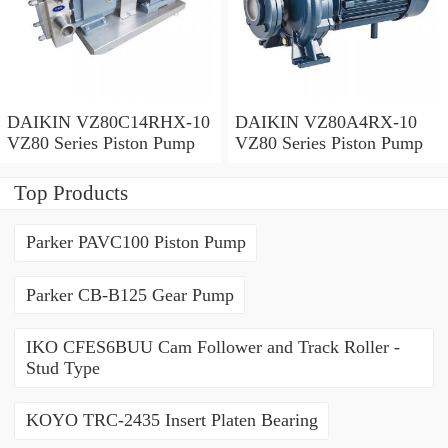
DAIKIN VZ80C14RHX-10
DAIKIN VZ80A4RX-10
VZ80 Series Piston Pump
VZ80 Series Piston Pump
Top Products
Parker PAVC100 Piston Pump
Parker CB-B125 Gear Pump
IKO CFES6BUU Cam Follower and Track Roller -
Stud Type
KOYO TRC-2435 Insert Platen Bearing