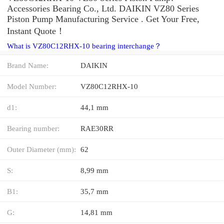
Accessories Bearing Co., Ltd. DAIKIN VZ80 Series
Piston Pump Manufacturing Service . Get Your Free,
Instant Quote‎！
What is VZ80C12RHX-10 bearing interchange？
Brand Name:
DAIKIN
Model Number:
VZ80C12RHX-10
d1:
44,1 mm
Bearing number:
RAE30RR
Outer Diameter (mm):
62
S:
8,99 mm
B1:
35,7 mm
G:
14,81 mm