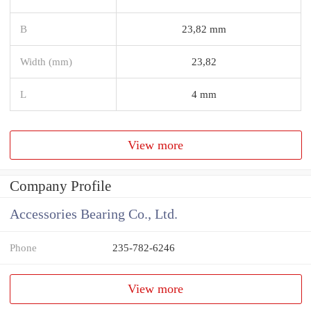
B
23,82 mm
Width (mm)
23,82
L
4 mm
View more
Company Profile
Accessories Bearing Co., Ltd.
Phone
235-782-6246
View more