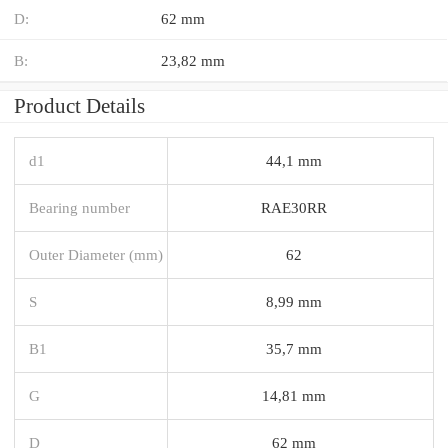
D:
62 mm
B:
23,82 mm
Product Details
d1
44,1 mm
Bearing number
RAE30RR
Outer Diameter (mm)
62
S
8,99 mm
B1
35,7 mm
G
14,81 mm
D
62 mm