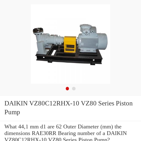
DAIKIN VZ80C12RHX-10 VZ80 Series Piston
Pump
What 44,1 mm d1 are 62 Outer Diameter (mm) the
dimensions RAE30RR Bearing number of a DAIKIN
VZ80C12RHX-10 VZ80 Series Piston Pump?