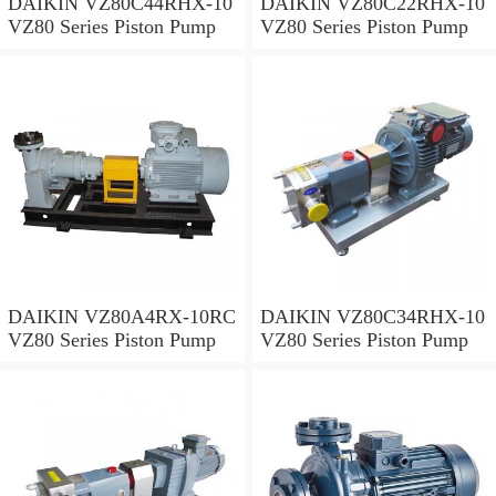
DAIKIN VZ80C44RHX-10
DAIKIN VZ80C22RHX-10
VZ80 Series Piston Pump
VZ80 Series Piston Pump
DAIKIN VZ80A4RX-10RC
DAIKIN VZ80C34RHX-10
VZ80 Series Piston Pump
VZ80 Series Piston Pump