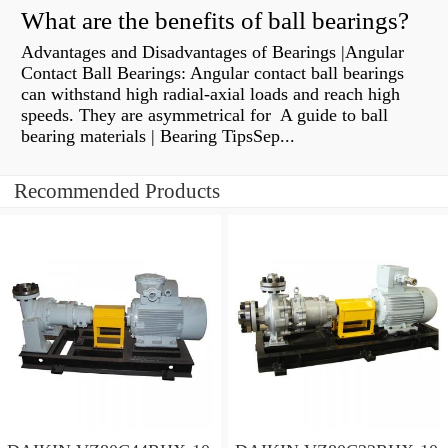
What are the benefits of ball bearings?
Advantages and Disadvantages of Bearings |Angular
Contact Ball Bearings: Angular contact ball bearings
can withstand high radial-axial loads and reach high
speeds. They are asymmetrical for A guide to ball
bearing materials | Bearing TipsSep...
Recommended Products