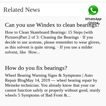
Related News
Can you use Windex to clean bearings?
How to Clean Skateboard Bearings: 15 Steps (with
Pictures)Part 2 of 3: Cleaning the Bearings · If you
decide to use acetone, please remember to wear gloves,
as this solvent is quite strong. · If you use a milder
solvent, like How...
How do you fix bearings?
Wheel Bearing Warning Signs & Symptoms | Auto
Repair BlogMay 14, 2019 — wheel bearing repair by
Meineke technician. You already know that your car
cannot function safely or properly without good, sturdy
wheels 5 Symptoms of Bad Front &...