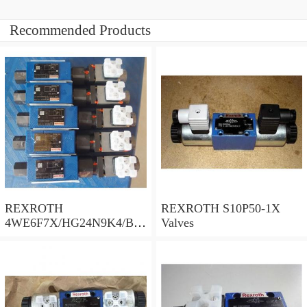
Recommended Products
REXROTH
REXROTH S10P50-1X
4WE6F7X/HG24N9K4/B10
Valves
Valves