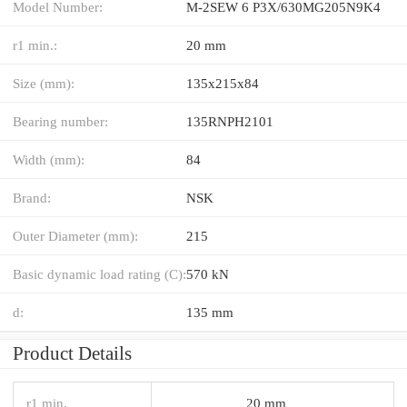
Model Number:
M-2SEW 6 P3X/630MG205N9K4
r1 min.:
20 mm
Size (mm):
135x215x84
Bearing number:
135RNPH2101
Width (mm):
84
Brand:
NSK
Outer Diameter (mm):
215
Basic dynamic load rating (C):
570 kN
d:
135 mm
Product Details
r1 min.
20 mm