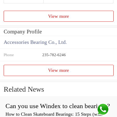
View more
Company Profile
Accessories Bearing Co., Ltd.
Phone
235-782-6246
View more
Related News
Can you use Windex to clean bearings?
How to Clean Skateboard Bearings: 15 Steps (with