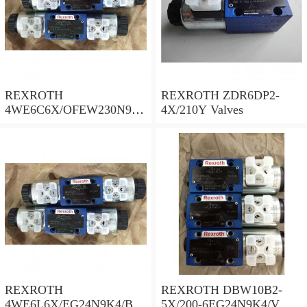
REXROTH
REXROTH ZDR6DP2-
4WE6C6X/OFEW230N9K
4X/210Y Valves
4/B10 Valves
REXROTH
REXROTH DBW10B2-
4WE6L6X/EG24N9K4/B10
5X/200-6EG24N9K4/V