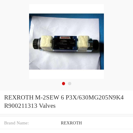
REXROTH M-2SEW 6 P3X/630MG205N9K4
R900211313 Valves
Brand Name:
REXROTH