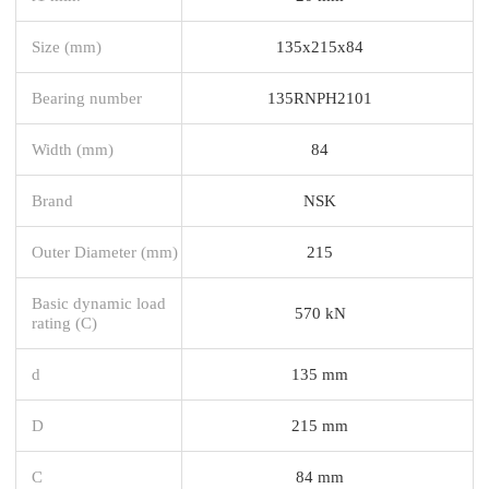
Size (mm)
135x215x84
Bearing number
135RNPH2101
Width (mm)
84
Brand
NSK
Outer Diameter (mm)
215
Basic dynamic load
570 kN
rating (C)
d
135 mm
D
215 mm
C
84 mm