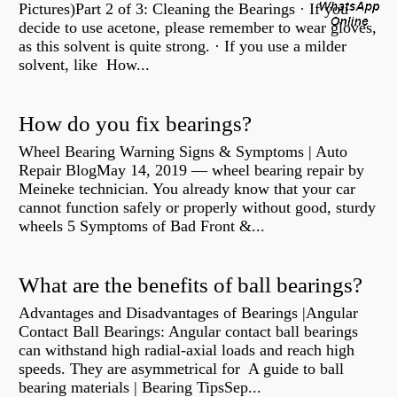
Pictures)Part 2 of 3: Cleaning the Bearings · If you
decide to use acetone, please remember to wear gloves,
as this solvent is quite strong. · If you use a milder
solvent, like How...
How do you fix bearings?
Wheel Bearing Warning Signs & Symptoms | Auto
Repair BlogMay 14, 2019 — wheel bearing repair by
Meineke technician. You already know that your car
cannot function safely or properly without good, sturdy
wheels 5 Symptoms of Bad Front &...
What are the benefits of ball bearings?
Advantages and Disadvantages of Bearings |Angular
Contact Ball Bearings: Angular contact ball bearings
can withstand high radial-axial loads and reach high
speeds. They are asymmetrical for A guide to ball
bearing materials | Bearing TipsSep...