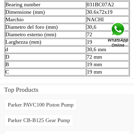
Bearing number
031BC07A2
Dimensione (mm)
30.6x72x19
Marchio
NACHI
Diametro del foro (mm)
30,6
Diametro esterno (mm)
72
Larghezza (mm)
19
d
30,6 mm
D
72 mm
B
19 mm
C
19 mm
Top Products
Parker PAVC100 Piston Pump
Parker CB-B125 Gear Pump