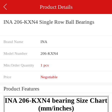
Product Details
INA 206-KXN4 Single Row Ball Bearings
Brand Name
INA
Model Number
206-KXN4
Min.Order Quantity
1 pcs
Price
Negotiable
Product Features
INA 206-KXN4 bearing Size Chart
(mm/inches)