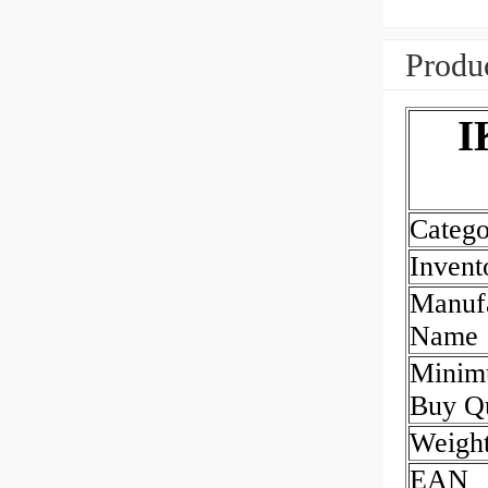
Produc
I
Catego
Invent
Manufa
Name
Mini
Buy Qu
Weigh
EAN