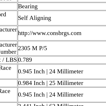
Bearing
rd
Self Aligning
cturer
http://www.consbrgs.com
cturer
2305 M P/5
Number
 / LBS
0.789
Race
0.945 Inch | 24 Millimeter
0.984 Inch | 25 Millimeter
Race
0.945 Inch | 24 Millimeter