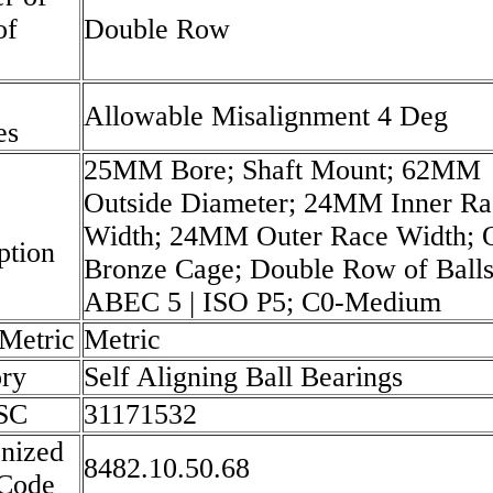
of
Double Row
Allowable Misalignment 4 Deg
es
25MM Bore; Shaft Mount; 62MM
Outside Diameter; 24MM Inner Ra
Width; 24MM Outer Race Width; 
ption
Bronze Cage; Double Row of Balls
ABEC 5 | ISO P5; C0-Medium
 Metric
Metric
ry
Self Aligning Ball Bearings
SC
31171532
nized
8482.10.50.68
 Code