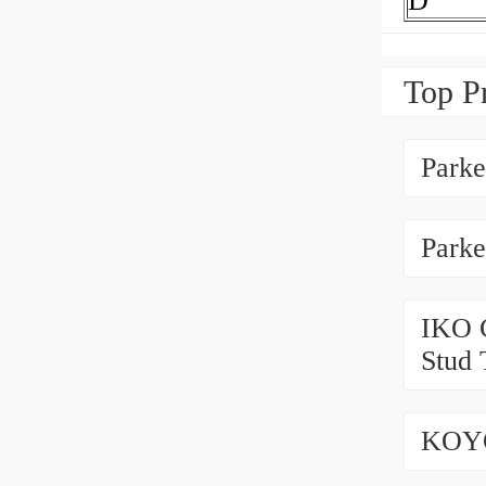
D
Top P
Park
Park
IKO 
Stud 
KOYO