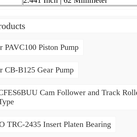
2.441 Inch | 62 Millimeter
roducts
er PAVC100 Piston Pump
er CB-B125 Gear Pump
CFES6BUU Cam Follower and Track Rolle
Type
 TRC-2435 Insert Platen Bearing