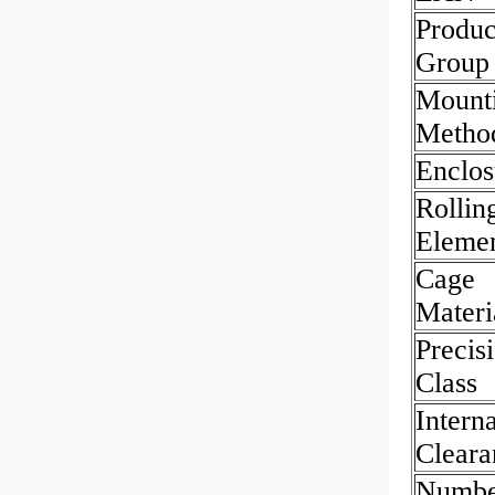
Produc
Group
Mount
Metho
Enclos
Rollin
Eleme
Cage
Materi
Precis
Class
Interna
Cleara
Numbe