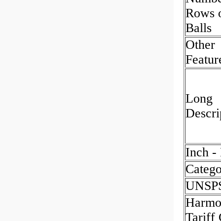
Rows 
Balls
Other
Featur
Long
Descri
Inch -
Catego
UNSP
Harmo
Tariff