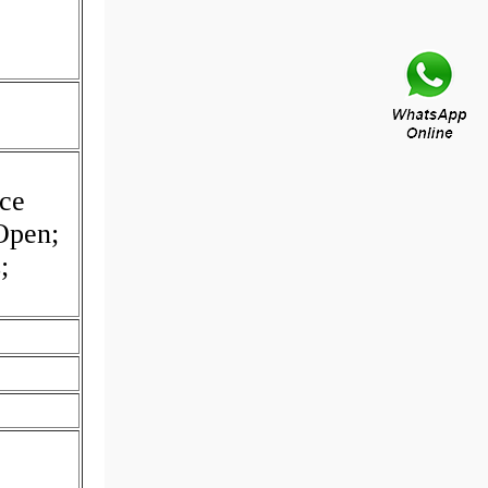
ce
Open;
;