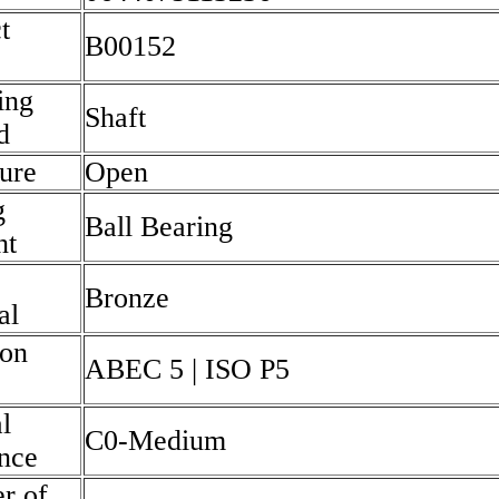
t
B00152
ing
Shaft
d
ure
Open
g
Ball Bearing
nt
Bronze
al
ion
ABEC 5 | ISO P5
l
C0-Medium
nce
r of