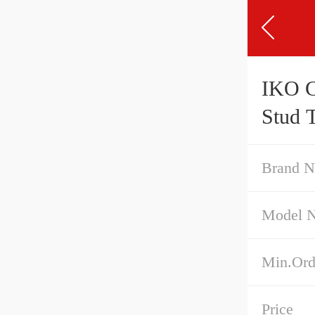
IKO CFS4 Cam Follower
Stud 
Brand 
Model 
Min.Ord
Price