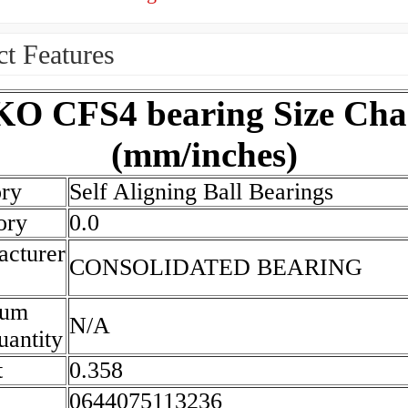
t Features
KO CFS4 bearing Size Cha
(mm/inches)
ry
Self Aligning Ball Bearings
ory
0.0
cturer
CONSOLIDATED BEARING
mum
N/A
antity
t
0.358
0644075113236