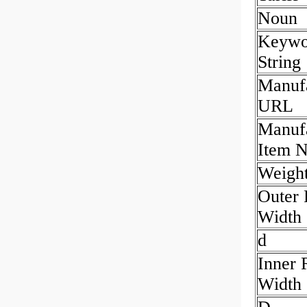
Noun
Keywo
String
Manufa
URL
Manufa
Item 
Weight
Outer 
Width
d
Inner 
Width