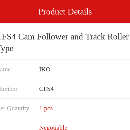
Product Details
 and Track Roller -
Type
Name
IKO
Number
CFS4
er Quantity
1 pcs
Negotiable