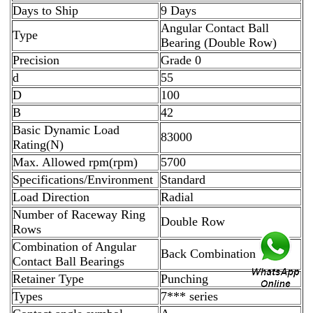
Days to Ship
9 Days
Angular Contact Ball
Type
Bearing (Double Row)
Precision
Grade 0
d
55
D
100
B
42
Basic Dynamic Load
83000
Rating(N)
Max. Allowed rpm(rpm)
5700
Specifications/Environment
Standard
Load Direction
Radial
Number of Raceway Ring
Double Row
Rows
Combination of Angular
Back Combination
Contact Ball Bearings
Retainer Type
Punching
Types
7*** series