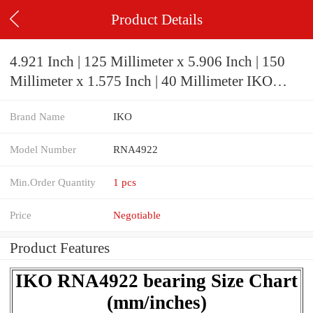
Product Details
4.921 Inch | 125 Millimeter x 5.906 Inch | 150
Millimeter x 1.575 Inch | 40 Millimeter IKO
RNA4922 Needle Non Thrust Roller Bearings
Brand Name
IKO
Model Number
RNA4922
Min.Order Quantity
1 pcs
Price
Negotiable
Product Features
IKO RNA4922 bearing Size Chart
(mm/inches)