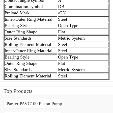
Contact angle symbol
A
Combination symbol
DB
Preload Mark
/GN
Inner/Outer Ring Material
Steel
Bearing Style
Open Type
Outer Ring Shape
Flat
Size Standards
Metric System
Rolling Element Material
Steel
Inner/Outer Ring Material
Steel
Bearing Style
Open Type
Outer Ring Shape
Flat
Size Standards
Metric System
Rolling Element Material
Steel
Top Products
Parker PAVC100 Piston Pump