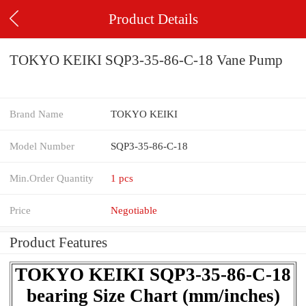
Product Details
TOKYO KEIKI SQP3-35-86-C-18 Vane Pump
Brand Name
TOKYO KEIKI
Model Number
SQP3-35-86-C-18
Min.Order Quantity
1 pcs
Price
Negotiable
Product Features
TOKYO KEIKI SQP3-35-86-C-18
bearing Size Chart (mm/inches)