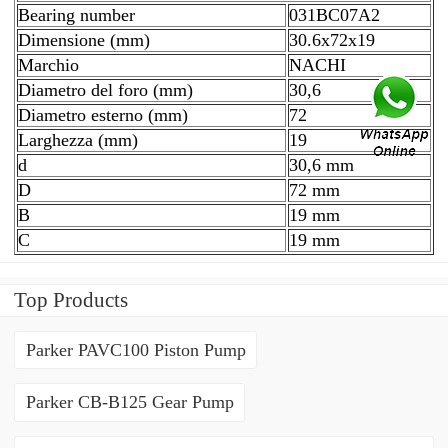
Bearing number
031BC07A2
Dimensione (mm)
30.6x72x19
Marchio
NACHI
Diametro del foro (mm)
30,6
Diametro esterno (mm)
72
Larghezza (mm)
19
d
30,6 mm
D
72 mm
B
19 mm
C
19 mm
Top Products
Parker PAVC100 Piston Pump
Parker CB-B125 Gear Pump