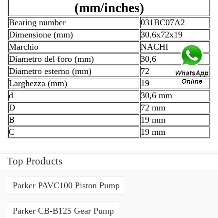
(mm/inches)
Bearing number
031BC07A2
Dimensione (mm)
30.6x72x19
Marchio
NACHI
Diametro del foro (mm)
30,6
Diametro esterno (mm)
72
Larghezza (mm)
19
d
30,6 mm
D
72 mm
B
19 mm
C
19 mm
Top Products
Parker PAVC100 Piston Pump
Parker CB-B125 Gear Pump