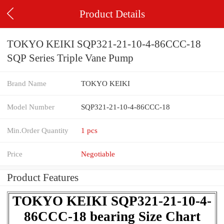
Product Details
TOKYO KEIKI SQP321-21-10-4-86CCC-18
SQP Series Triple Vane Pump
Brand Name
TOKYO KEIKI
Model Number
SQP321-21-10-4-86CCC-18
Min.Order Quantity
1 pcs
Price
Negotiable
Product Features
TOKYO KEIKI SQP321-21-10-4-
86CCC-18 bearing Size Chart